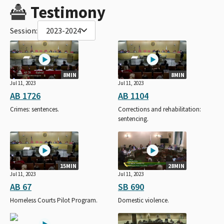
Testimony
Session:
2023-2024
8MIN
8MIN
Jul 11, 2023
Jul 11, 2023
AB 1726
AB 1104
Crimes: sentences.
Corrections and rehabilitation:
sentencing.
15MIN
28MIN
Jul 11, 2023
Jul 11, 2023
AB 67
SB 690
Homeless Courts Pilot Program.
Domestic violence.