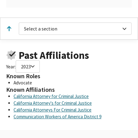
Select a section
Past Affiliations
Year:
2023
Known Roles
Advocate
Known Affiliations
California Attorney for Criminal Justice
California Attorney's for Criminal Justice
California Attorneys For Criminal Justice
Communication Workers of America District 9