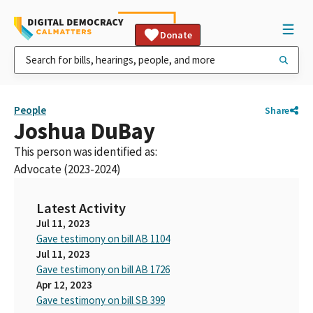
Donate
People
Share
Joshua DuBay
This person was identified as:
Advocate (2023-2024)
Latest Activity
Jul 11, 2023
Gave testimony on bill AB 1104
Jul 11, 2023
Gave testimony on bill AB 1726
Apr 12, 2023
Gave testimony on bill SB 399