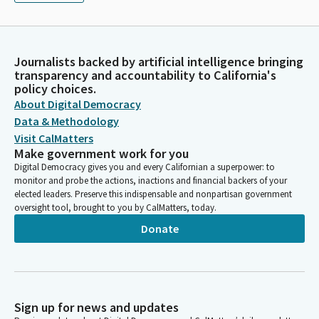
Journalists backed by artificial intelligence bringing
transparency and accountability to California's
policy choices.
About Digital Democracy
Data & Methodology
Visit CalMatters
Make government work for you
Digital Democracy gives you and every Californian a superpower: to
monitor and probe the actions, inactions and financial backers of your
elected leaders. Preserve this indispensable and nonpartisan government
oversight tool, brought to you by CalMatters, today.
Donate
Sign up for news and updates