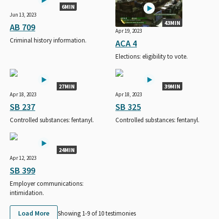
6MIN
Jun 13, 2023
43MIN
AB 709
Apr 19, 2023
Criminal history information.
ACA 4
Elections: eligibility to vote.
27MIN
39MIN
Apr 18, 2023
Apr 18, 2023
SB 237
SB 325
Controlled substances: fentanyl.
Controlled substances: fentanyl.
24MIN
Apr 12, 2023
SB 399
Employer communications:
intimidation.
Load More
Showing 1-
9
of
10
testimonies