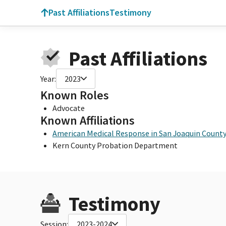
Past Affiliations
Testimony
Past Affiliations
Year:
2023
Known Roles
Advocate
Known Affiliations
American Medical Response in San Joaquin Count
Kern County Probation Department
Testimony
Session:
2023-2024