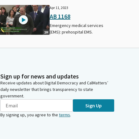
Apr 11, 2023
AB 1168
Emergency medical services
(EMS): prehospital EMS.
1H
Sign up for news and updates
Receive updates about Digital Democracy and CalMatters’
daily newsletter that brings transparency to state
government.
Sign Up
By signing up, you agree to the
terms
.