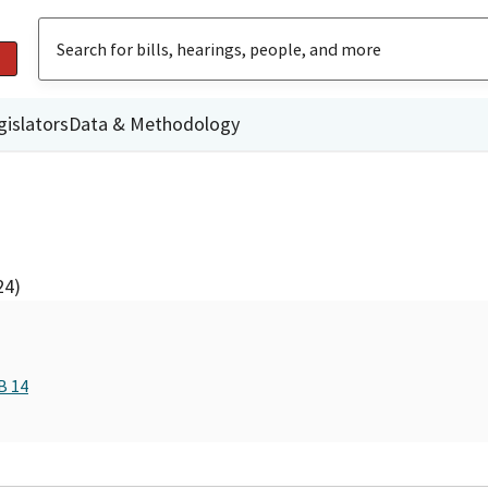
gislators
Data & Methodology
24)
B 14