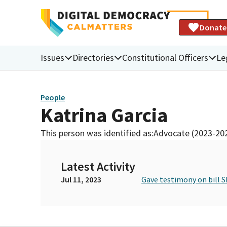
Donate
Issues
Directories
Constitutional Officers
Le
People
Katrina Garcia
This person was identified as:
Advocate (2023-20
Latest Activity
Jul 11, 2023
Gave testimony on bill S