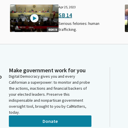
Apr 25, 2023
SB 14
Serious felonies: human
trafficking.
46MIN
Make government work for you
o
Digital Democracy gives you and every
Californian a superpower: to monitor and probe
the actions, inactions and financial backers of
your elected leaders. Preserve this
indispensable and nonpartisan government
oversight tool, brought to you by CalMatters,
today.
Donate