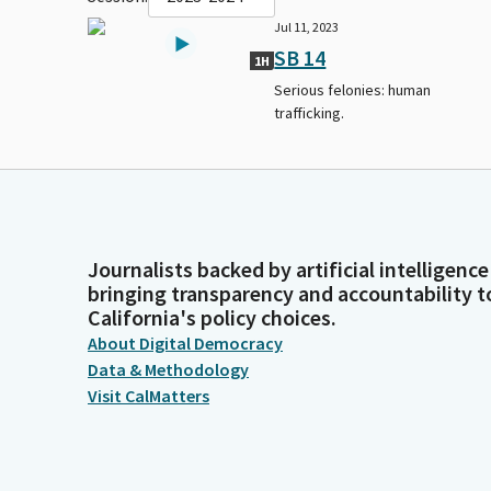
Jul 11, 2023
SB 14
1H
Serious felonies: human
trafficking.
Journalists backed by artificial intelligence
bringing transparency and accountability t
California's policy choices.
About Digital Democracy
Data & Methodology
Visit CalMatters