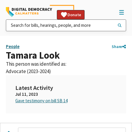
Donate
People
Share
Tamara Look
This person was identified as:
Advocate (2023-2024)
Latest Activity
Jul 11, 2023
Gave testimony on bill SB 14