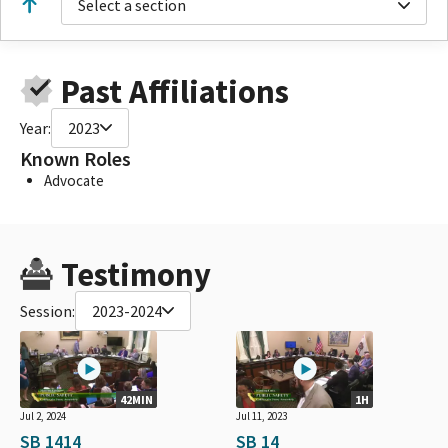
Select a section
Past Affiliations
Year:
2023
Known Roles
Advocate
Testimony
Session:
2023-2024
42MIN
1H
Jul 2, 2024
Jul 11, 2023
SB 1414
SB 14