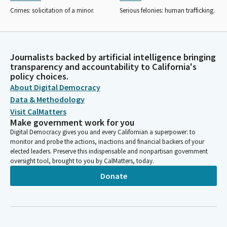
Crimes: solicitation of a minor.
Serious felonies: human trafficking.
Journalists backed by artificial intelligence bringing
transparency and accountability to California's
policy choices.
About Digital Democracy
Data & Methodology
Visit CalMatters
Make government work for you
Digital Democracy gives you and every Californian a superpower: to
monitor and probe the actions, inactions and financial backers of your
elected leaders. Preserve this indispensable and nonpartisan government
oversight tool, brought to you by CalMatters, today.
Donate