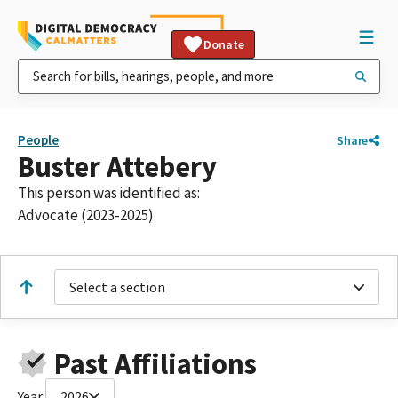
Donate
People
Share
Buster Attebery
This person was identified as:
Advocate (2023-2025)
Select a section
Past Affiliations
Year:
2026