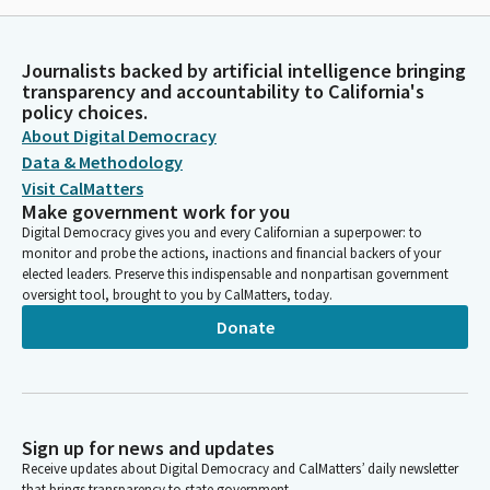
Journalists backed by artificial intelligence bringing
transparency and accountability to California's
policy choices.
About Digital Democracy
Data & Methodology
Visit CalMatters
Make government work for you
Digital Democracy gives you and every Californian a superpower: to
monitor and probe the actions, inactions and financial backers of your
elected leaders. Preserve this indispensable and nonpartisan government
oversight tool, brought to you by CalMatters, today.
Donate
Sign up for news and updates
Receive updates about Digital Democracy and CalMatters’ daily newsletter
that brings transparency to state government.