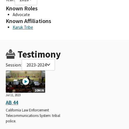
Known Roles
Advocate
Known Affiliations
Karuk Tribe
Testimony
Session:
2023-2024
10MIN
Jul 11, 2023
AB 44
California Law Enforcement
Telecommunications System: tribal
police.