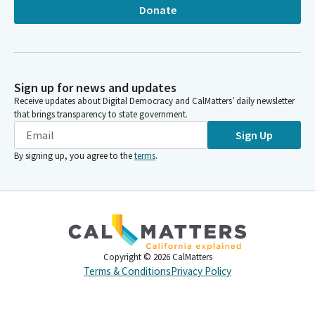
Donate
Sign up for news and updates
Receive updates about Digital Democracy and CalMatters’ daily newsletter
that brings transparency to state government.
Sign Up
By signing up, you agree to the
terms
.
Copyright ©
2026
CalMatters
Terms & Conditions
Privacy Policy