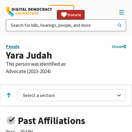
Donate
People
Share
Yara Judah
This person was identified as:
Advocate (2023-2024)
Select a section
Past Affiliations
Year:
2024