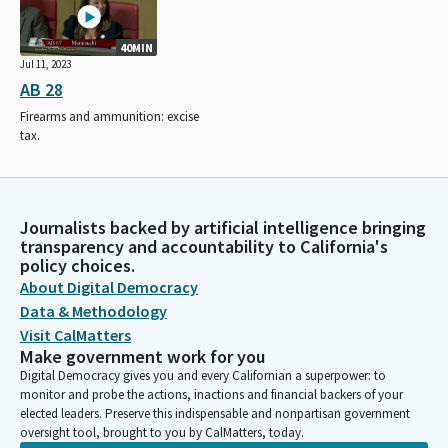
40MIN
Jul 11, 2023
AB 28
Firearms and ammunition: excise
tax.
Journalists backed by artificial intelligence bringing
transparency and accountability to California's
policy choices.
About Digital Democracy
Data & Methodology
Visit CalMatters
Make government work for you
Digital Democracy gives you and every Californian a superpower: to
monitor and probe the actions, inactions and financial backers of your
elected leaders. Preserve this indispensable and nonpartisan government
oversight tool, brought to you by CalMatters, today.