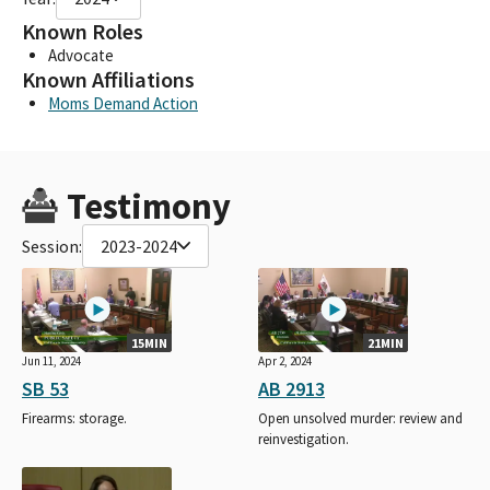
Known Roles
Advocate
Known Affiliations
Moms Demand Action
Testimony
Session:
2023-2024
15MIN
21MIN
Jun 11, 2024
Apr 2, 2024
SB 53
AB 2913
Firearms: storage.
Open unsolved murder: review and
reinvestigation.