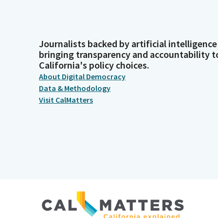
Journalists backed by artificial intelligence
bringing transparency and accountability t
California's policy choices.
About Digital Democracy
Data & Methodology
Visit CalMatters