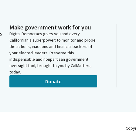
Make government work for you
o
Digital Democracy gives you and every
Californian a superpower: to monitor and probe
the actions, inactions and financial backers of
your elected leaders. Preserve this
indispensable and nonpartisan government
oversight tool, brought to you by CalMatters,
today.
Donate
Copy