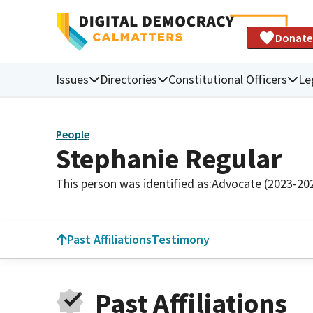
Donate
Issues
Directories
Constitutional Officers
Le
People
Stephanie Regular
This person was identified as:
Advocate (2023-20
Past Affiliations
Testimony
Past Affiliations