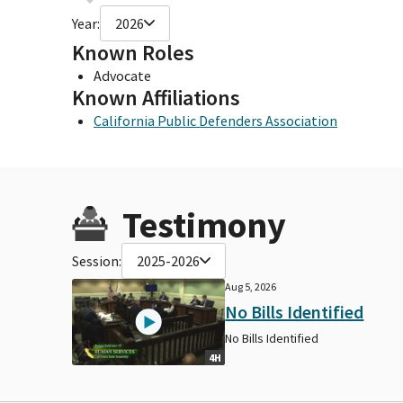
Year:
2026
Known Roles
Advocate
Known Affiliations
California Public Defenders Association
Testimony
Session:
2025-2026
Aug 5, 2026
No Bills Identified
No Bills Identified
4H