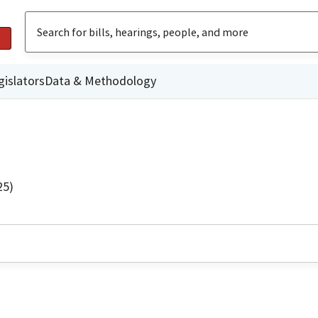
gislators
Data & Methodology
25)