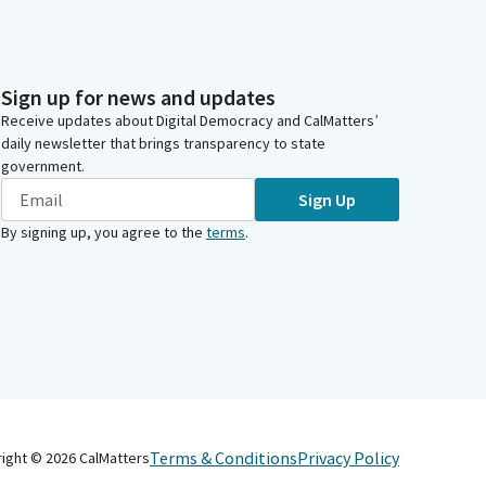
Sign up for news and updates
Receive updates about Digital Democracy and CalMatters’
daily newsletter that brings transparency to state
government.
Sign Up
By signing up, you agree to the
terms
.
Terms & Conditions
Privacy Policy
right ©
2026
CalMatters