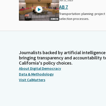
Jul 11, 2023
AB 7
Transportation: planning: project
selection processes.
30MIN
Journalists backed by artificial intelligence
bringing transparency and accountability t
California's policy choices.
About Digital Democracy
Data & Methodology
Visit CalMatters