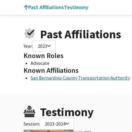
Past Affiliations
Testimony
Past Affiliations
Year:
2023
Known Roles
Advocate
Known Affiliations
San Bernardino County Transportation Authority
Testimony
Session:
2023-2024