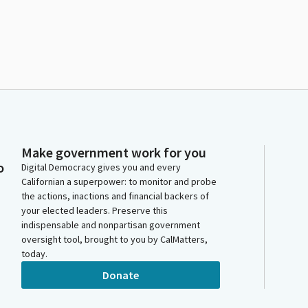
Make government work for you
o
Digital Democracy gives you and every
Californian a superpower: to monitor and probe
the actions, inactions and financial backers of
your elected leaders. Preserve this
indispensable and nonpartisan government
oversight tool, brought to you by CalMatters,
today.
Donate