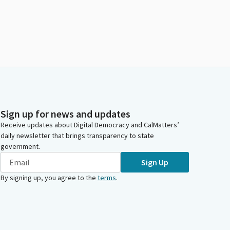
Sign up for news and updates
Receive updates about Digital Democracy and CalMatters’
daily newsletter that brings transparency to state
government.
Sign Up
By signing up, you agree to the
terms
.