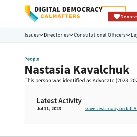
Donate
Issues
Directories
Constitutional Officers
Le
People
Nastasia Kavalchuk
This person was identified as:
Advocate (2023-20
Latest Activity
Jul 11, 2023
Gave testimony on bill A