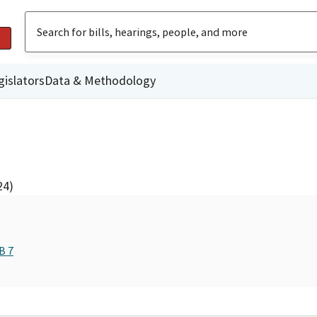
gislators
Data & Methodology
24)
B 7