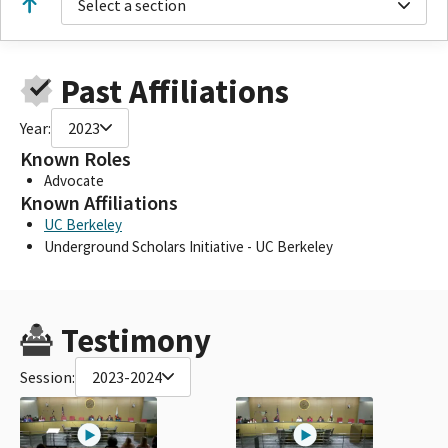
Select a section
Past Affiliations
Year:
2023
Known Roles
Advocate
Known Affiliations
UC Berkeley
Underground Scholars Initiative - UC Berkeley
Testimony
Session:
2023-2024