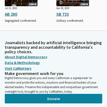
18MIN
23MIN
Jul 11, 2023
Apr 18, 2023
AB 280
SB 733
Segregated confinement.
Solitary confinement.
Journalists backed by artificial intelligence bringing
transparency and accountability to California's
policy choices.
About Digital Democracy
Data & Methodology
Visit CalMatters
Make government work for you
Digital Democracy gives you and every Californian a superpower: to
monitor and probe the actions, inactions and financial backers of your
elected leaders. Preserve this indispensable and nonpartisan government
oversight tool, brought to you by CalMatters, today.
Donate