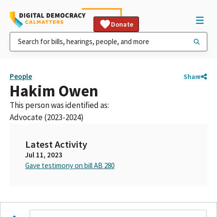
Donate
People
Share
Hakim Owen
This person was identified as:
Advocate (2023-2024)
Latest Activity
Jul 11, 2023
Gave testimony on bill AB 280