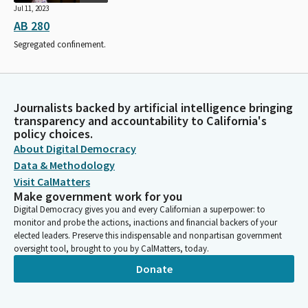
Jul 11, 2023
AB 280
Segregated confinement.
Journalists backed by artificial intelligence bringing
transparency and accountability to California's
policy choices.
About Digital Democracy
Data & Methodology
Visit CalMatters
Make government work for you
Digital Democracy gives you and every Californian a superpower: to
monitor and probe the actions, inactions and financial backers of your
elected leaders. Preserve this indispensable and nonpartisan government
oversight tool, brought to you by CalMatters, today.
Donate