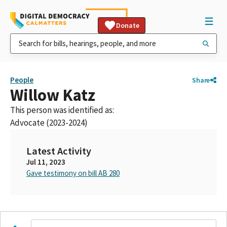
Donate
People
Share
Willow Katz
This person was identified as:
Advocate (2023-2024)
Latest Activity
Jul 11, 2023
Gave testimony on bill AB 280