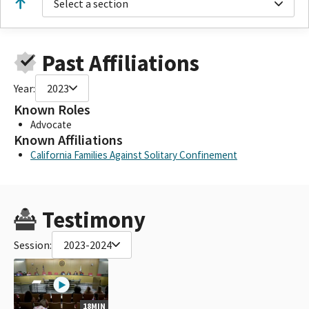
Select a section
Past Affiliations
Year:
2023
Known Roles
Advocate
Known Affiliations
California Families Against Solitary Confinement
Testimony
Session:
2023-2024
18MIN