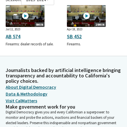
9MIN
19MIN
Jul 11, 2023
Apr 18, 2023
AB 574
SB 452
Firearms: dealer records of sale.
Firearms.
Journalists backed by artificial intelligence bringing
transparency and accountability to California's
policy choices.
About Digital Democracy
Data & Methodology
Visit CalMatters
Make government work for you
Digital Democracy gives you and every Californian a superpower: to
monitor and probe the actions, inactions and financial backers of your
elected leaders. Preserve this indispensable and nonpartisan government