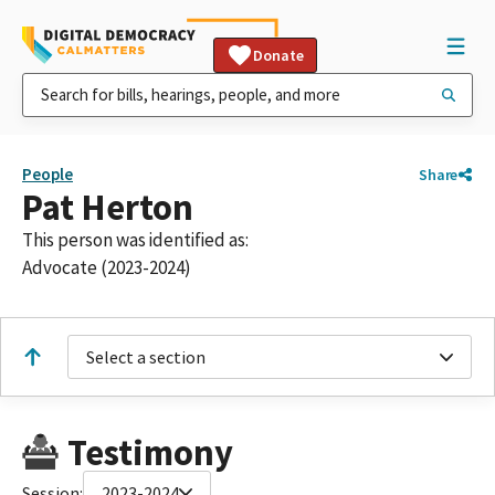
Donate
People
Share
Pat Herton
This person was identified as:
Advocate (2023-2024)
Select a section
Testimony
Session:
2023-2024