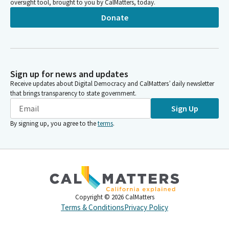
oversight tool, brought to you by CalMatters, today.
Donate
Sign up for news and updates
Receive updates about Digital Democracy and CalMatters’ daily newsletter
that brings transparency to state government.
Sign Up
By signing up, you agree to the
terms
.
Copyright ©
2026
CalMatters
Terms & Conditions
Privacy Policy