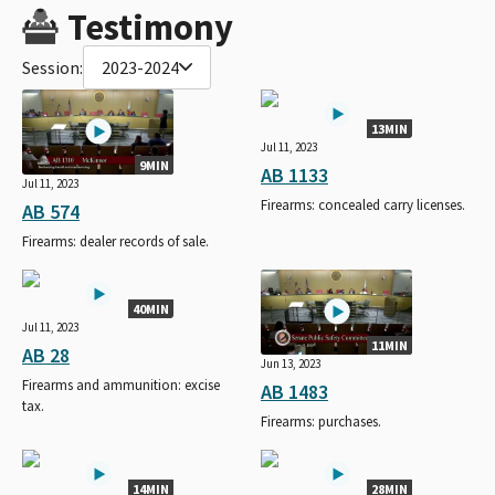
Testimony
Session:
2023-2024
13MIN
Jul 11, 2023
9MIN
AB 1133
Jul 11, 2023
Firearms: concealed carry licenses.
AB 574
Firearms: dealer records of sale.
40MIN
Jul 11, 2023
11MIN
AB 28
Jun 13, 2023
Firearms and ammunition: excise
AB 1483
tax.
Firearms: purchases.
14MIN
28MIN