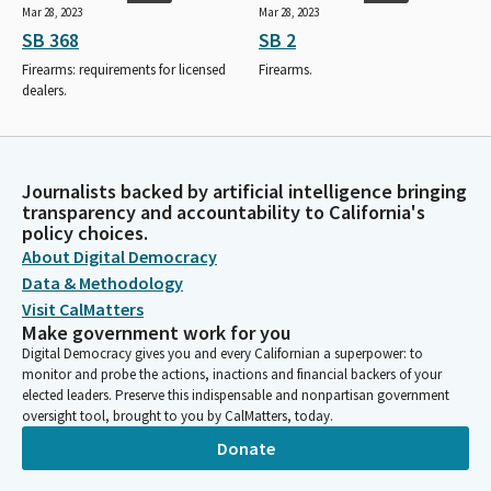
Mar 28, 2023
Mar 28, 2023
SB 368
SB 2
Firearms: requirements for licensed
Firearms.
dealers.
Journalists backed by artificial intelligence bringing
transparency and accountability to California's
policy choices.
About Digital Democracy
Data & Methodology
Visit CalMatters
Make government work for you
Digital Democracy gives you and every Californian a superpower: to
monitor and probe the actions, inactions and financial backers of your
elected leaders. Preserve this indispensable and nonpartisan government
oversight tool, brought to you by CalMatters, today.
Donate