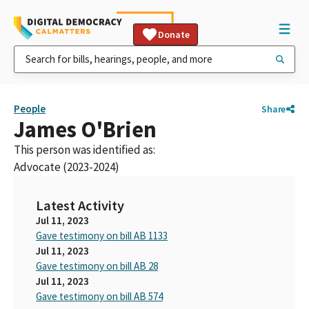
Donate
People
Share
James O'Brien
This person was identified as:
Advocate (2023-2024)
Latest Activity
Jul 11, 2023
Gave testimony on bill AB 1133
Jul 11, 2023
Gave testimony on bill AB 28
Jul 11, 2023
Gave testimony on bill AB 574