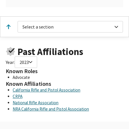
Select a section
Past Affiliations
Year:
2023
Known Roles
Advocate
Known Affiliations
California Rifle and Pistol Association
CRPA
National Rifle Assocation
NRA California Rifle and Pistol Association