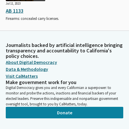
Jul 11, 2023
AB 1133
Firearms: concealed carry licenses.
Journalists backed by artificial intelligence bringing
transparency and accountability to California's
policy choices.
About Digital Democracy
Data & Methodology
Visit CalMatters
Make government work for you
Digital Democracy gives you and every Californian a superpower: to
monitor and probe the actions, inactions and financial backers of your
elected leaders. Preserve this indispensable and nonpartisan government
oversight tool, brought to you by CalMatters, today.
Donate