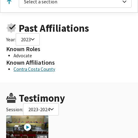
Select a section
Past Affiliations
Year:
2023
Known Roles
Advocate
Known Affiliations
Contra Costa County
Testimony
Session:
2023-2024
13MIN