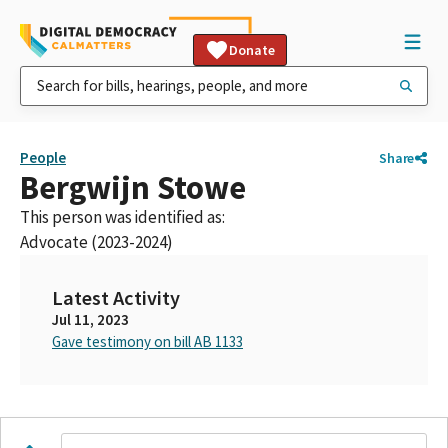
Donate
People
Share
Bergwijn Stowe
This person was identified as:
Advocate (2023-2024)
Latest Activity
Jul 11, 2023
Gave testimony on bill AB 1133