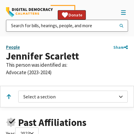
Donate
People
Share
Jennifer Scarlett
This person was identified as:
Advocate (2023-2024)
Select a section
Past Affiliations
Year:
2023