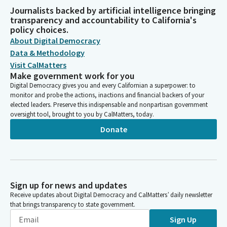
Journalists backed by artificial intelligence bringing
transparency and accountability to California's
policy choices.
About Digital Democracy
Data & Methodology
Visit CalMatters
Make government work for you
Digital Democracy gives you and every Californian a superpower: to
monitor and probe the actions, inactions and financial backers of your
elected leaders. Preserve this indispensable and nonpartisan government
oversight tool, brought to you by CalMatters, today.
Donate
Sign up for news and updates
Receive updates about Digital Democracy and CalMatters’ daily newsletter
that brings transparency to state government.
Sign Up