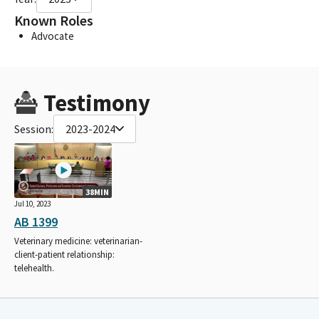
Known Roles
Advocate
Testimony
Session:
2023-2024
38MIN
Jul 10, 2023
AB 1399
Veterinary medicine: veterinarian-
client-patient relationship:
telehealth.