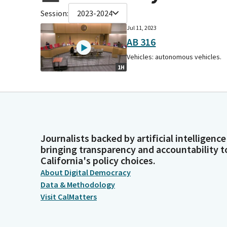
Session:
2023-2024
Jul 11, 2023
AB 316
Vehicles: autonomous vehicles.
1H
Journalists backed by artificial intelligence
bringing transparency and accountability t
California's policy choices.
About Digital Democracy
Data & Methodology
Visit CalMatters