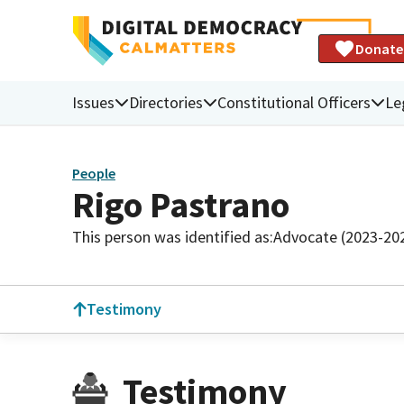
Donate
Issues
Directories
Constitutional Officers
Le
People
Rigo Pastrano
This person was identified as:
Advocate (2023-20
Testimony
Testimony