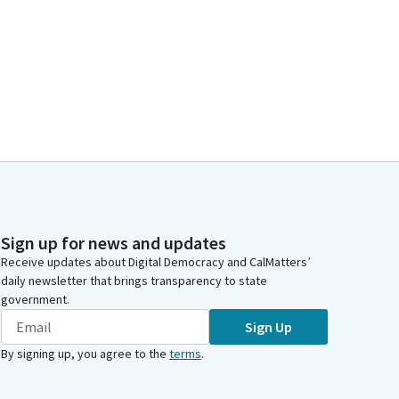
Sign up for news and updates
Receive updates about Digital Democracy and CalMatters’
daily newsletter that brings transparency to state
government.
Sign Up
By signing up, you agree to the
terms
.