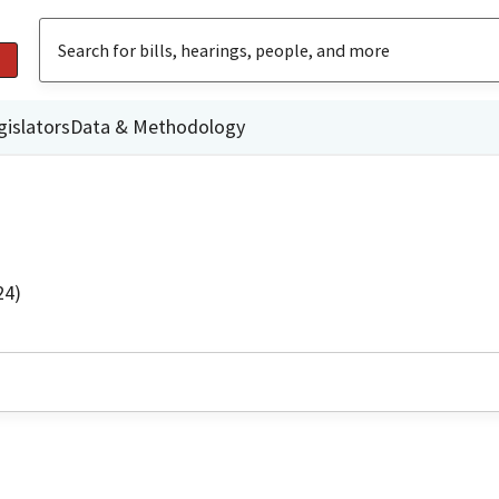
gislators
Data & Methodology
24)