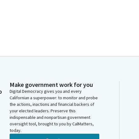
Make government work for you
o
Digital Democracy gives you and every
Californian a superpower: to monitor and probe
the actions, inactions and financial backers of
your elected leaders. Preserve this
indispensable and nonpartisan government
oversight tool, brought to you by CalMatters,
today.