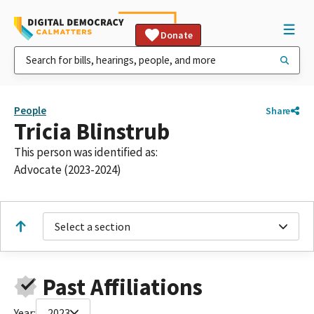
Donate
People
Share
Tricia Blinstrub
This person was identified as:
Advocate (2023-2024)
Select a section
Past Affiliations
Year:
2023