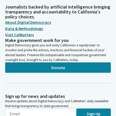
Journalists backed by artificial intelligence bringing
transparency and accountability to California's
policy choices.
About Digital Democracy
Data & Methodology
Visit CalMatters
Make government work for you
Digital Democracy gives you and every Californian a superpower: to
monitor and probe the actions, inactions and financial backers of your
elected leaders. Preserve this indispensable and nonpartisan government
oversight tool, brought to you by CalMatters, today.
Donate
Sign up for news and updates
Receive updates about Digital Democracy and CalMatters’ daily newsletter
that brings transparency to state government.
Sign Up