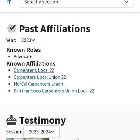
Select a section
Past Affiliations
Year:
2023
Known Roles
Advocate
Known Affiliations
Carpenter's Local 22
Carpenters Local Union 22
NorCal Carpenters Union
San Francisco Carpenters Union Local 22
Testimony
Session:
2023-2024