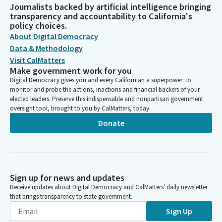
Journalists backed by artificial intelligence bringing
transparency and accountability to California's
policy choices.
About Digital Democracy
Data & Methodology
Visit CalMatters
Make government work for you
Digital Democracy gives you and every Californian a superpower: to
monitor and probe the actions, inactions and financial backers of your
elected leaders. Preserve this indispensable and nonpartisan government
oversight tool, brought to you by CalMatters, today.
Donate
Sign up for news and updates
Receive updates about Digital Democracy and CalMatters’ daily newsletter
that brings transparency to state government.
Sign Up