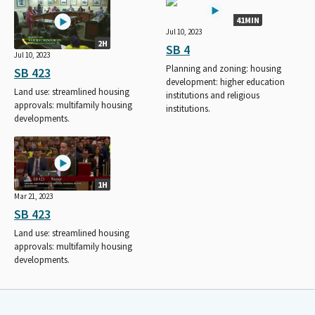
41MIN
Jul 10, 2023
2H
SB 4
Jul 10, 2023
Planning and zoning: housing
SB 423
development: higher education
Land use: streamlined housing
institutions and religious
approvals: multifamily housing
institutions.
developments.
1H
Mar 21, 2023
SB 423
Land use: streamlined housing
approvals: multifamily housing
developments.