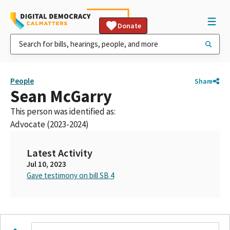
Donate
People
Share
Sean McGarry
This person was identified as:
Advocate (2023-2024)
Latest Activity
Jul 10, 2023
Gave testimony on bill SB 4