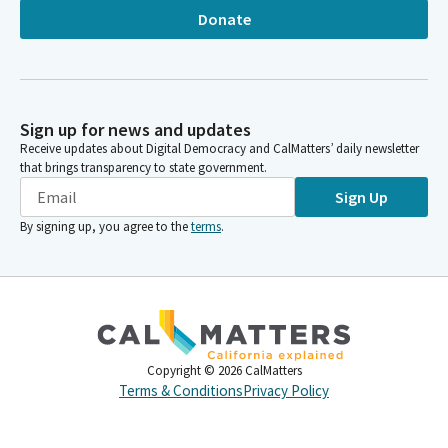
Donate
Sign up for news and updates
Receive updates about Digital Democracy and CalMatters’ daily newsletter
that brings transparency to state government.
Sign Up
By signing up, you agree to the
terms
.
Copyright ©
2026
CalMatters
Terms & Conditions
Privacy Policy