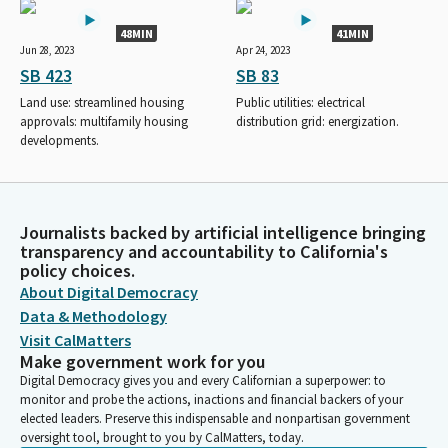
48MIN
41MIN
Jun 28, 2023
Apr 24, 2023
SB 423
SB 83
Land use: streamlined housing
Public utilities: electrical
approvals: multifamily housing
distribution grid: energization.
developments.
Journalists backed by artificial intelligence bringing
transparency and accountability to California's
policy choices.
About Digital Democracy
Data & Methodology
Visit CalMatters
Make government work for you
Digital Democracy gives you and every Californian a superpower: to
monitor and probe the actions, inactions and financial backers of your
elected leaders. Preserve this indispensable and nonpartisan government
oversight tool, brought to you by CalMatters, today.