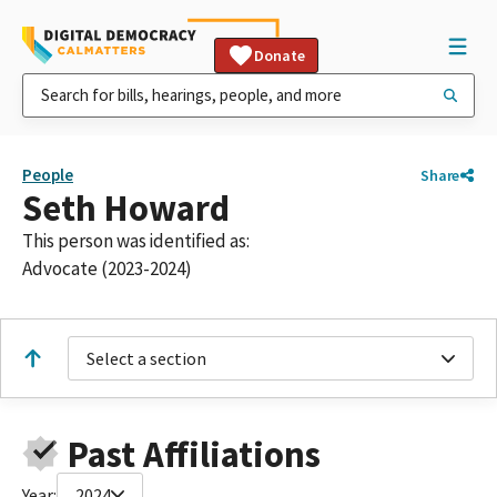
Donate
People
Share
Seth Howard
This person was identified as:
Advocate (2023-2024)
Select a section
Past Affiliations
Year:
2024