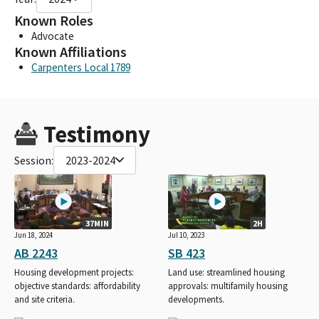
Known Roles
Advocate
Known Affiliations
Carpenters Local 1789
Testimony
Session:
2023-2024
37MIN
2H
Jun 18, 2024
Jul 10, 2023
AB 2243
SB 423
Housing development projects:
Land use: streamlined housing
objective standards: affordability
approvals: multifamily housing
and site criteria.
developments.