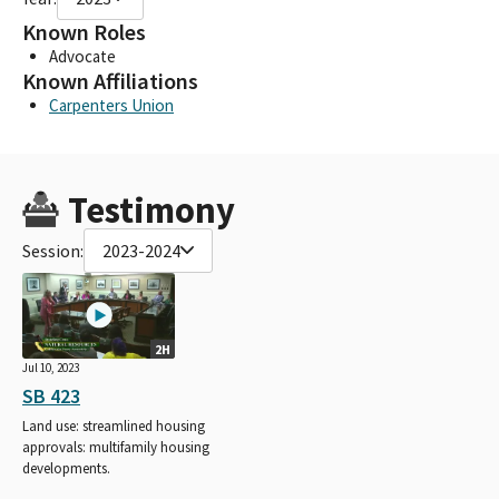
Known Roles
Advocate
Known Affiliations
Carpenters Union
Testimony
Session:
2023-2024
2H
Jul 10, 2023
SB 423
Land use: streamlined housing
approvals: multifamily housing
developments.