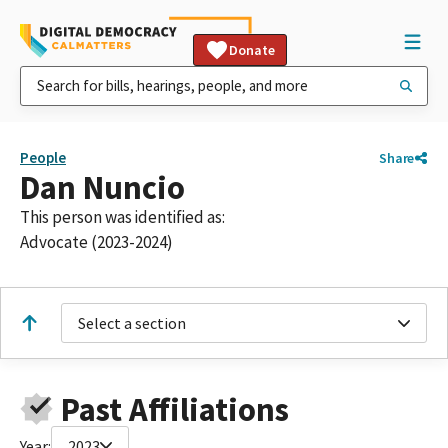
Donate
People
Share
Dan Nuncio
This person was identified as:
Advocate (2023-2024)
Select a section
Past Affiliations
Year:
2023