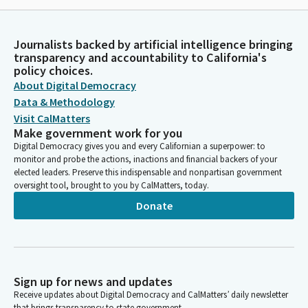
Journalists backed by artificial intelligence bringing
transparency and accountability to California's
policy choices.
About Digital Democracy
Data & Methodology
Visit CalMatters
Make government work for you
Digital Democracy gives you and every Californian a superpower: to
monitor and probe the actions, inactions and financial backers of your
elected leaders. Preserve this indispensable and nonpartisan government
oversight tool, brought to you by CalMatters, today.
Donate
Sign up for news and updates
Receive updates about Digital Democracy and CalMatters’ daily newsletter
that brings transparency to state government.