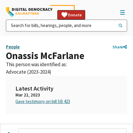
Donate
People
Share
Onassis McFarlane
This person was identified as:
Advocate (2023-2024)
Latest Activity
Mar 21, 2023
Gave testimony on bill SB 423