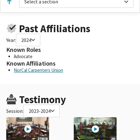
Select a section
Past Affiliations
Year:
2024
Known Roles
Advocate
Known Affiliations
NorCal Carpenters Union
Testimony
Session:
2023-2024
37MIN
2H