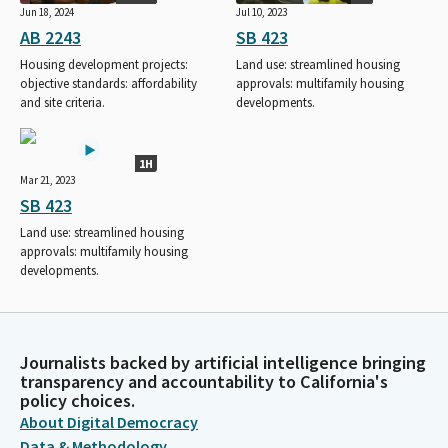
Jun 18, 2024
Jul 10, 2023
AB 2243
SB 423
Housing development projects:
Land use: streamlined housing
objective standards: affordability
approvals: multifamily housing
and site criteria.
developments.
1H
Mar 21, 2023
SB 423
Land use: streamlined housing
approvals: multifamily housing
developments.
Journalists backed by artificial intelligence bringing
transparency and accountability to California's
policy choices.
About Digital Democracy
Data & Methodology