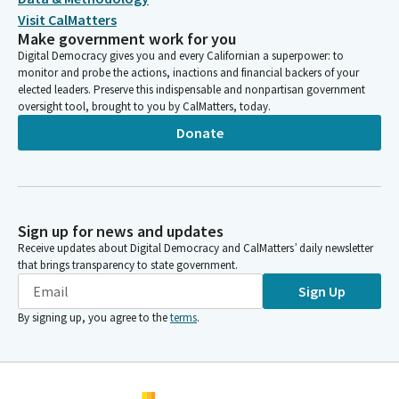
Visit CalMatters
Make government work for you
Digital Democracy gives you and every Californian a superpower: to
monitor and probe the actions, inactions and financial backers of your
elected leaders. Preserve this indispensable and nonpartisan government
oversight tool, brought to you by CalMatters, today.
Donate
Sign up for news and updates
Receive updates about Digital Democracy and CalMatters’ daily newsletter
that brings transparency to state government.
Sign Up
By signing up, you agree to the
terms
.