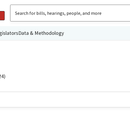
gislators
Data & Methodology
24)