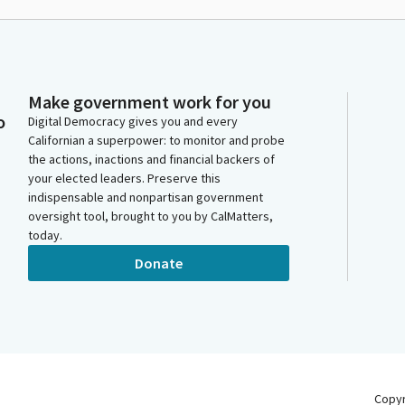
Make government work for you
o
Digital Democracy gives you and every
Californian a superpower: to monitor and probe
the actions, inactions and financial backers of
your elected leaders. Preserve this
indispensable and nonpartisan government
oversight tool, brought to you by CalMatters,
today.
Donate
Copy