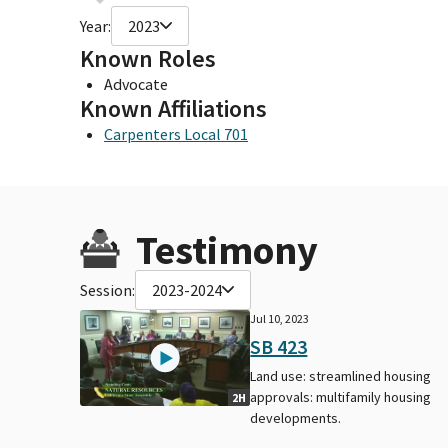
Year:
2023
Known Roles
Advocate
Known Affiliations
Carpenters Local 701
Testimony
Session:
2023-2024
Jul 10, 2023
SB 423
Land use: streamlined housing
approvals: multifamily housing
2H
developments.