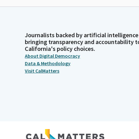
Journalists backed by artificial intelligence
bringing transparency and accountability t
California's policy choices.
About Digital Democracy
Data & Methodology
Visit CalMatters