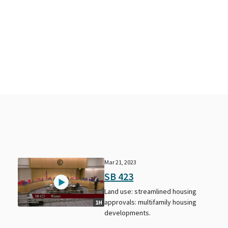
Mar 21, 2023
SB 423
Land use: streamlined housing
approvals: multifamily housing
1H
developments.