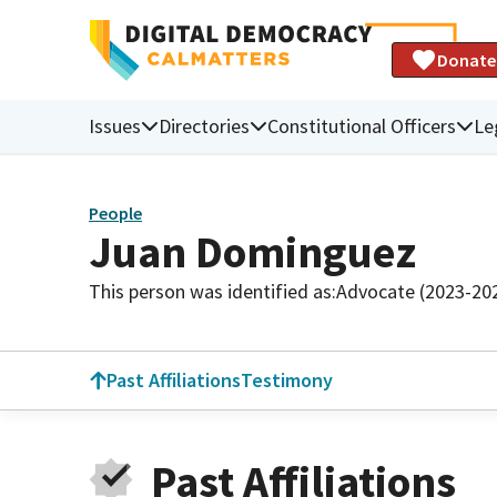
Donate
Issues
Directories
Constitutional Officers
Le
People
Juan Dominguez
This person was identified as:
Advocate (2023-20
Past Affiliations
Testimony
Past Affiliations