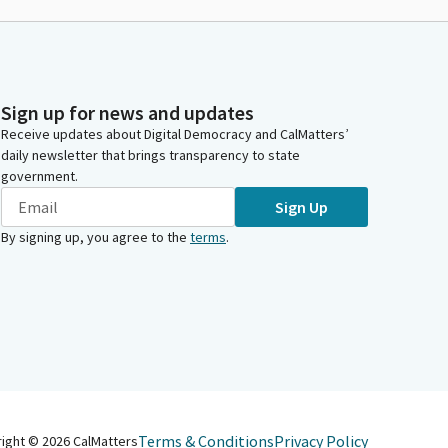
Sign up for news and updates
Receive updates about Digital Democracy and CalMatters’
daily newsletter that brings transparency to state
government.
Sign Up
By signing up, you agree to the
terms
.
Terms & Conditions
Privacy Policy
right ©
2026
CalMatters