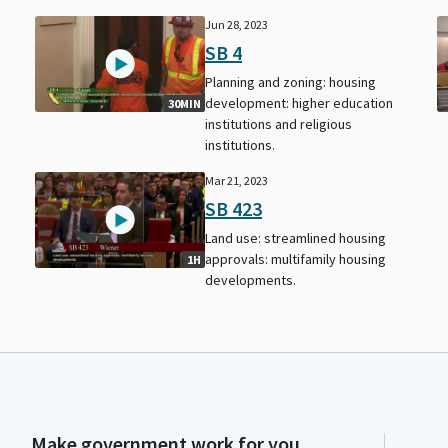
Jun 28, 2023
SB 4
Planning and zoning: housing
development: higher education
30MIN
institutions and religious
institutions.
Mar 21, 2023
SB 423
Land use: streamlined housing
approvals: multifamily housing
1H
developments.
Make government work for you