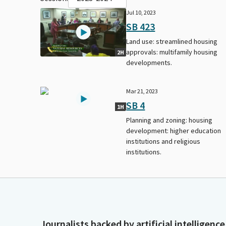
Jul 10, 2023
SB 423
Land use: streamlined housing
approvals: multifamily housing
2H
developments.
Mar 21, 2023
SB 4
1H
Planning and zoning: housing
development: higher education
institutions and religious
institutions.
Journalists backed by artificial intelligence