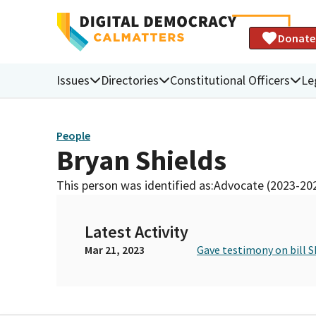
Donate
Issues
Directories
Constitutional Officers
Le
People
Bryan Shields
This person was identified as:
Advocate (2023-20
Latest Activity
Mar 21, 2023
Gave testimony on bill S