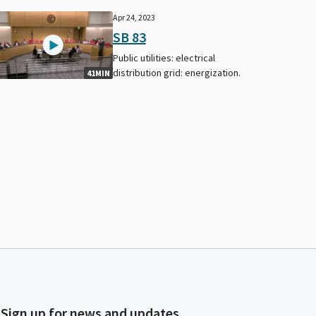
Apr 24, 2023
SB 83
Public utilities: electrical
distribution grid: energization.
41MIN
Sign up for news and updates