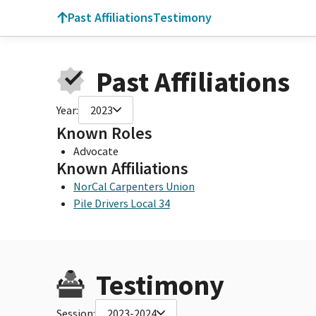
Past Affiliations
Testimony
Past Affiliations
Year:
2023
Known Roles
Advocate
Known Affiliations
NorCal Carpenters Union
Pile Drivers Local 34
Testimony
Session:
2023-2024