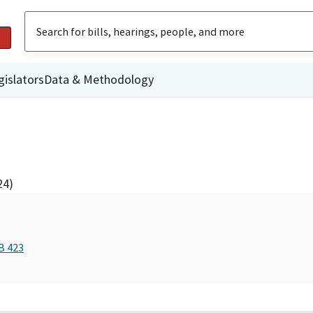
gislators
Data & Methodology
24)
B 423