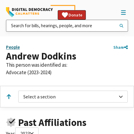
Donate
People
Share
Andrew Dodkins
This person was identified as:
Advocate (2023-2024)
Select a section
Past Affiliations
Year:
2023