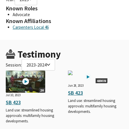
Known Roles
Advocate
Known Affiliations
Carpenters Local 46
Testimony
Session:
2023-2024
48MIN
Jun 28, 2023
2H
SB 423
Jul 10, 2023
Land use: streamlined housing
SB 423
approvals: multifamily housing
Land use: streamlined housing
developments.
approvals: multifamily housing
developments.