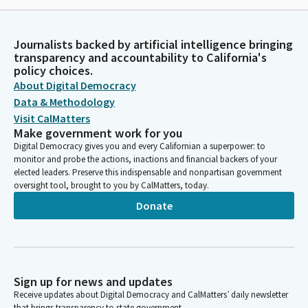
Journalists backed by artificial intelligence bringing
transparency and accountability to California's
policy choices.
About Digital Democracy
Data & Methodology
Visit CalMatters
Make government work for you
Digital Democracy gives you and every Californian a superpower: to
monitor and probe the actions, inactions and financial backers of your
elected leaders. Preserve this indispensable and nonpartisan government
oversight tool, brought to you by CalMatters, today.
Donate
Sign up for news and updates
Receive updates about Digital Democracy and CalMatters’ daily newsletter
that brings transparency to state government.