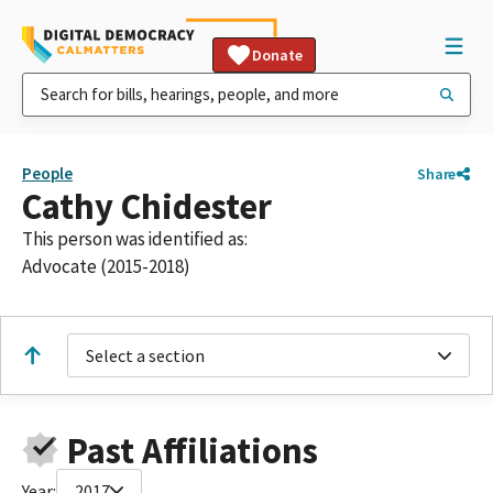
Donate
People
Share
Cathy Chidester
This person was identified as:
Advocate (2015-2018)
Select a section
Past Affiliations
Year:
2017