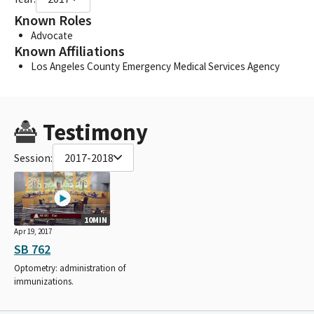
Known Roles
Advocate
Known Affiliations
Los Angeles County Emergency Medical Services Agency
Testimony
Session:
2017-2018
10MIN
Apr 19, 2017
SB 762
Optometry: administration of
immunizations.