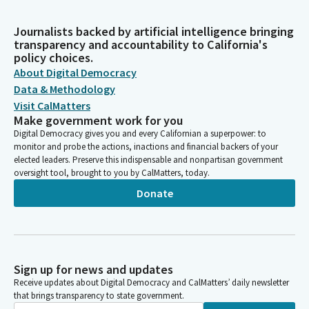
Journalists backed by artificial intelligence bringing
transparency and accountability to California's
policy choices.
About Digital Democracy
Data & Methodology
Visit CalMatters
Make government work for you
Digital Democracy gives you and every Californian a superpower: to
monitor and probe the actions, inactions and financial backers of your
elected leaders. Preserve this indispensable and nonpartisan government
oversight tool, brought to you by CalMatters, today.
Donate
Sign up for news and updates
Receive updates about Digital Democracy and CalMatters’ daily newsletter
that brings transparency to state government.