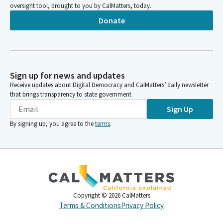
oversight tool, brought to you by CalMatters, today.
Donate
Sign up for news and updates
Receive updates about Digital Democracy and CalMatters’ daily newsletter
that brings transparency to state government.
Sign Up
By signing up, you agree to the
terms
.
Copyright ©
2026
CalMatters
Terms & Conditions
Privacy Policy