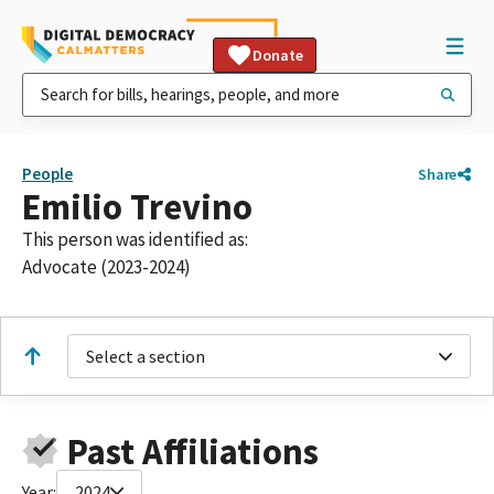
Donate
People
Share
Emilio Trevino
This person was identified as:
Advocate (2023-2024)
Select a section
Past Affiliations
Year:
2024