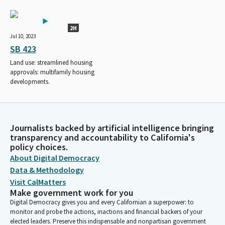
2H
Jul 10, 2023
SB 423
Land use: streamlined housing
approvals: multifamily housing
developments.
Journalists backed by artificial intelligence bringing
transparency and accountability to California's
policy choices.
About Digital Democracy
Data & Methodology
Visit CalMatters
Make government work for you
Digital Democracy gives you and every Californian a superpower: to
monitor and probe the actions, inactions and financial backers of your
elected leaders. Preserve this indispensable and nonpartisan government