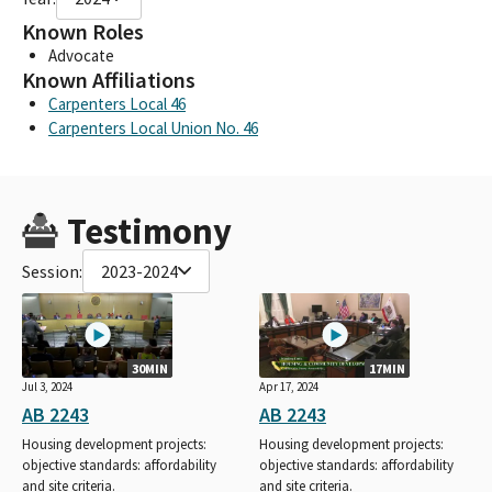
Known Roles
Advocate
Known Affiliations
Carpenters Local 46
Carpenters Local Union No. 46
Testimony
Session:
2023-2024
30MIN
17MIN
Jul 3, 2024
Apr 17, 2024
AB 2243
AB 2243
Housing development projects:
Housing development projects:
objective standards: affordability
objective standards: affordability
and site criteria.
and site criteria.