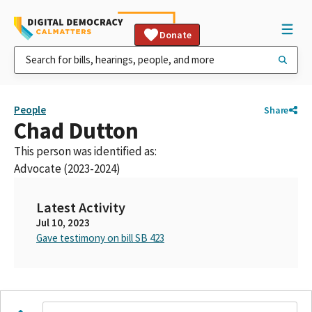
Donate
People
Share
Chad Dutton
This person was identified as:
Advocate (2023-2024)
Latest Activity
Jul 10, 2023
Gave testimony on bill SB 423