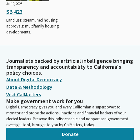
Jul 10, 2023
SB 423
Land use: streamlined housing
approvals: multifamily housing
developments.
Journalists backed by artificial intelligence bringing
transparency and accountability to California's
policy choices.
About Digital Democracy
Data & Methodology
Visit CalMatters
Make government work for you
Digital Democracy gives you and every Californian a superpower: to
monitor and probe the actions, inactions and financial backers of your
elected leaders. Preserve this indispensable and nonpartisan government
oversight tool, brought to you by CalMatters, today.
Donate