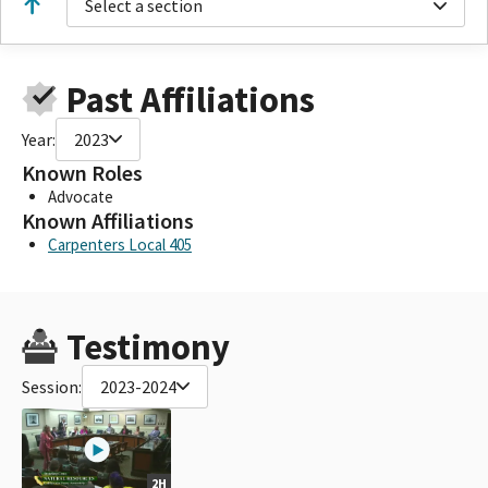
Select a section
Past Affiliations
Year:
2023
Known Roles
Advocate
Known Affiliations
Carpenters Local 405
Testimony
Session:
2023-2024
2H