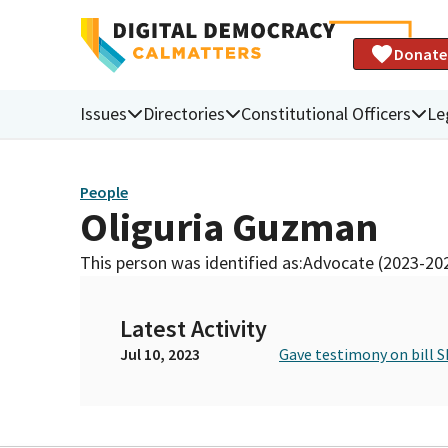
Donate
Issues
Directories
Constitutional Officers
Le
People
Oliguria Guzman
This person was identified as:
Advocate (2023-20
Latest Activity
Jul 10, 2023
Gave testimony on bill S