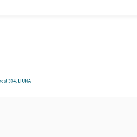
ocal 304, LIUNA