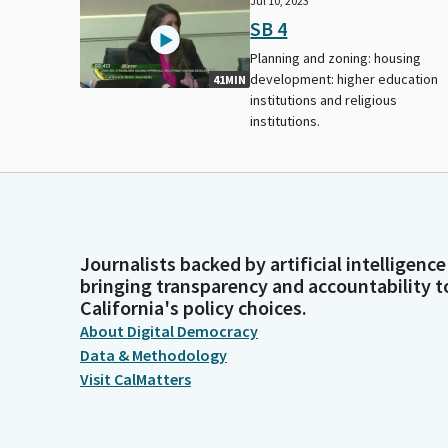
Jul 10, 2023
SB 4
Planning and zoning: housing
development: higher education
41MIN
institutions and religious
institutions.
Journalists backed by artificial intelligence
bringing transparency and accountability t
California's policy choices.
About Digital Democracy
Data & Methodology
Visit CalMatters