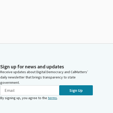
Sign up for news and updates
Receive updates about Digital Democracy and CalMatters’
daily newsletter that brings transparency to state
government.
Sign Up
By signing up, you agree to the
terms
.