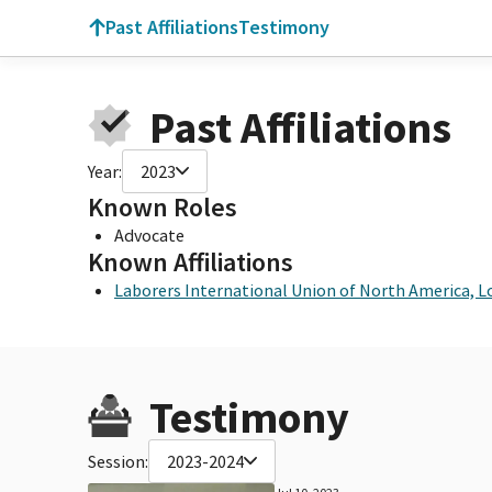
Past Affiliations
Testimony
Past Affiliations
Year:
2023
Known Roles
Advocate
Known Affiliations
Laborers International Union of North America, L
Testimony
Session:
2023-2024