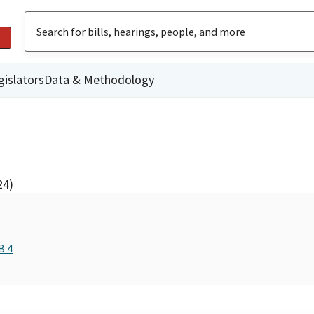
gislators
Data & Methodology
24)
B 4