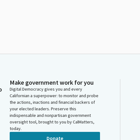
Make government work for you
o
Digital Democracy gives you and every
Californian a superpower: to monitor and probe
the actions, inactions and financial backers of
your elected leaders. Preserve this
indispensable and nonpartisan government
oversight tool, brought to you by CalMatters,
today.
Donate