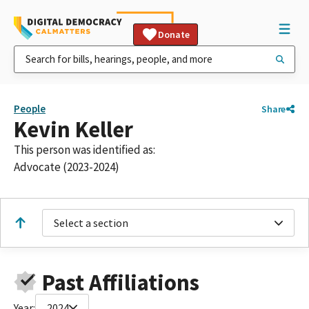
Donate
People
Share
Kevin Keller
This person was identified as:
Advocate (2023-2024)
Select a section
Past Affiliations
Year:
2024