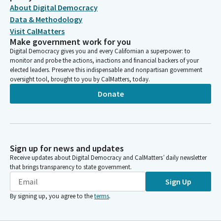
About Digital Democracy
Data & Methodology
Visit CalMatters
Make government work for you
Digital Democracy gives you and every Californian a superpower: to
monitor and probe the actions, inactions and financial backers of your
elected leaders. Preserve this indispensable and nonpartisan government
oversight tool, brought to you by CalMatters, today.
Donate
Sign up for news and updates
Receive updates about Digital Democracy and CalMatters’ daily newsletter
that brings transparency to state government.
Sign Up
By signing up, you agree to the
terms
.