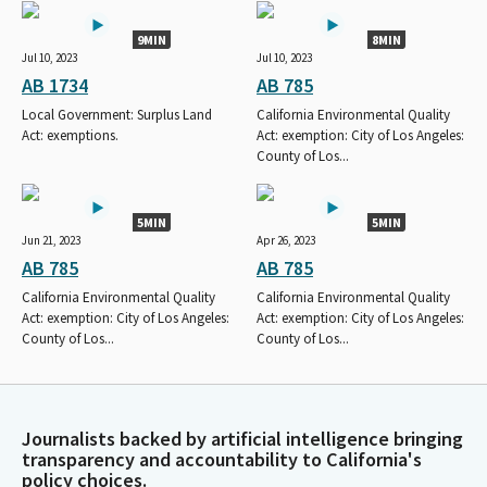
9MIN
8MIN
Jul 10, 2023
Jul 10, 2023
AB 1734
AB 785
Local Government: Surplus Land
California Environmental Quality
Act: exemptions.
Act: exemption: City of Los Angeles:
County of Los...
5MIN
5MIN
Jun 21, 2023
Apr 26, 2023
AB 785
AB 785
California Environmental Quality
California Environmental Quality
Act: exemption: City of Los Angeles:
Act: exemption: City of Los Angeles:
County of Los...
County of Los...
Journalists backed by artificial intelligence bringing
transparency and accountability to California's
policy choices.