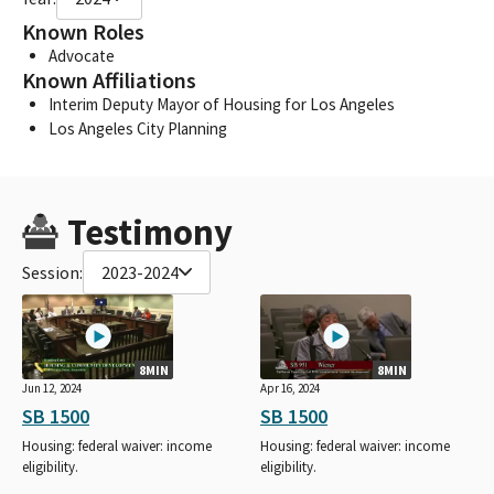
Known Roles
Advocate
Known Affiliations
Interim Deputy Mayor of Housing for Los Angeles
Los Angeles City Planning
Testimony
Session:
2023-2024
8MIN
8MIN
Jun 12, 2024
Apr 16, 2024
SB 1500
SB 1500
Housing: federal waiver: income
Housing: federal waiver: income
eligibility.
eligibility.