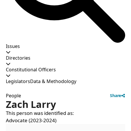
Issues
Directories
Constitutional Officers
Legislators
Data & Methodology
People
Share
Zach Larry
This person was identified as:
Advocate (2023-2024)