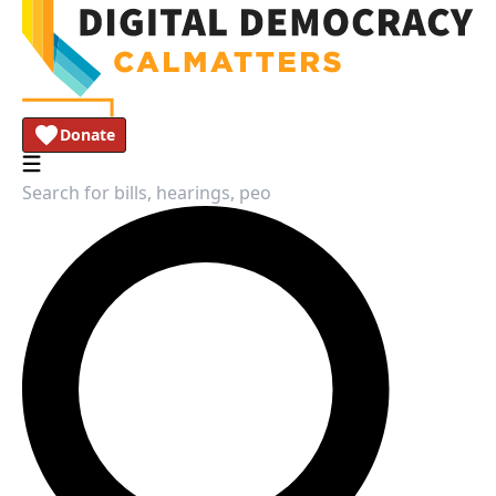
Donate