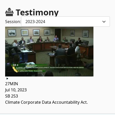
Testimony
Session:
2023-2024
27MIN
Jul 10, 2023
SB 253
Climate Corporate Data Accountability Act.