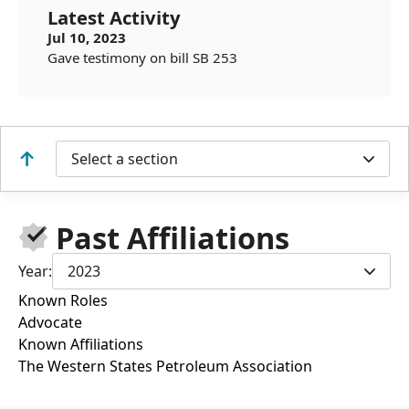
Latest Activity
Jul 10, 2023
Gave testimony on bill SB 253
Select a section
Past Affiliations
Year:
2023
Known Roles
Advocate
Known Affiliations
The Western States Petroleum Association