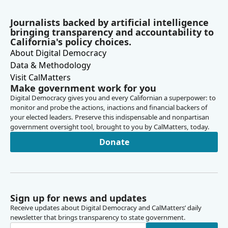
Journalists backed by artificial intelligence
bringing transparency and accountability to
California's policy choices.
About Digital Democracy
Data & Methodology
Visit CalMatters
Make government work for you
Digital Democracy gives you and every Californian a superpower: to
monitor and probe the actions, inactions and financial backers of
your elected leaders. Preserve this indispensable and nonpartisan
government oversight tool, brought to you by CalMatters, today.
Donate
Sign up for news and updates
Receive updates about Digital Democracy and CalMatters’ daily
newsletter that brings transparency to state government.