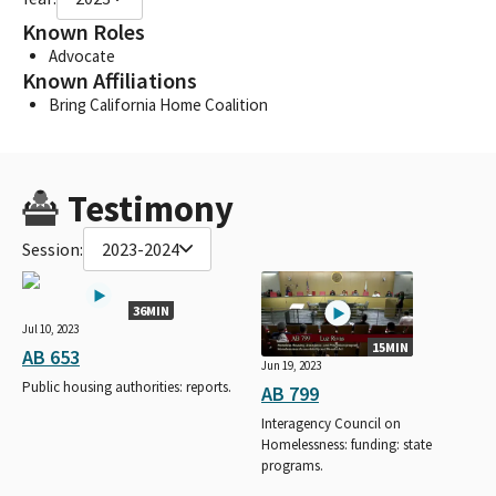
Known Roles
Advocate
Known Affiliations
Bring California Home Coalition
Testimony
Session:
2023-2024
36MIN
Jul 10, 2023
15MIN
AB 653
Jun 19, 2023
Public housing authorities: reports.
AB 799
Interagency Council on
Homelessness: funding: state
programs.