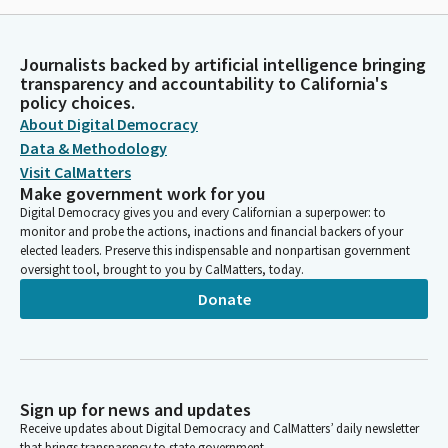
Journalists backed by artificial intelligence bringing
transparency and accountability to California's
policy choices.
About Digital Democracy
Data & Methodology
Visit CalMatters
Make government work for you
Digital Democracy gives you and every Californian a superpower: to
monitor and probe the actions, inactions and financial backers of your
elected leaders. Preserve this indispensable and nonpartisan government
oversight tool, brought to you by CalMatters, today.
Donate
Sign up for news and updates
Receive updates about Digital Democracy and CalMatters’ daily newsletter
that brings transparency to state government.