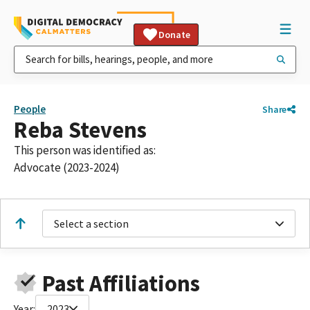
Donate
People
Share
Reba Stevens
This person was identified as:
Advocate (2023-2024)
Select a section
Past Affiliations
Year:
2023