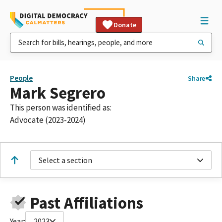
Donate
People
Share
Mark Segrero
This person was identified as:
Advocate (2023-2024)
Select a section
Past Affiliations
Year:
2023