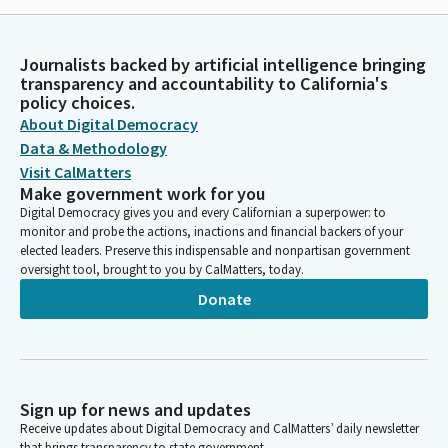
Journalists backed by artificial intelligence bringing
transparency and accountability to California's
policy choices.
About Digital Democracy
Data & Methodology
Visit CalMatters
Make government work for you
Digital Democracy gives you and every Californian a superpower: to
monitor and probe the actions, inactions and financial backers of your
elected leaders. Preserve this indispensable and nonpartisan government
oversight tool, brought to you by CalMatters, today.
Donate
Sign up for news and updates
Receive updates about Digital Democracy and CalMatters’ daily newsletter
that brings transparency to state government.