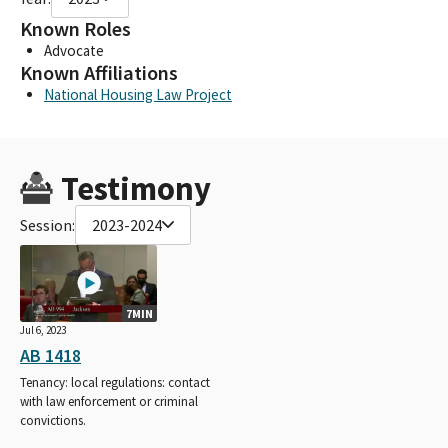
Known Roles
Advocate
Known Affiliations
National Housing Law Project
Testimony
Session:
2023-2024
7MIN
Jul 6, 2023
AB 1418
Tenancy: local regulations: contact
with law enforcement or criminal
convictions.