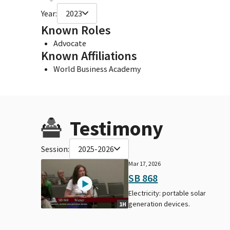
Year:
2023
Known Roles
Advocate
Known Affiliations
World Business Academy
Testimony
Session:
2025-2026
Mar 17, 2026
SB 868
Electricity: portable solar
generation devices.
1H