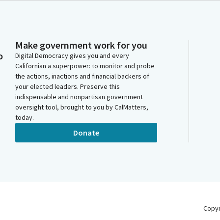
Make government work for you
o
Digital Democracy gives you and every
Californian a superpower: to monitor and probe
the actions, inactions and financial backers of
your elected leaders. Preserve this
indispensable and nonpartisan government
oversight tool, brought to you by CalMatters,
today.
Donate
Copy