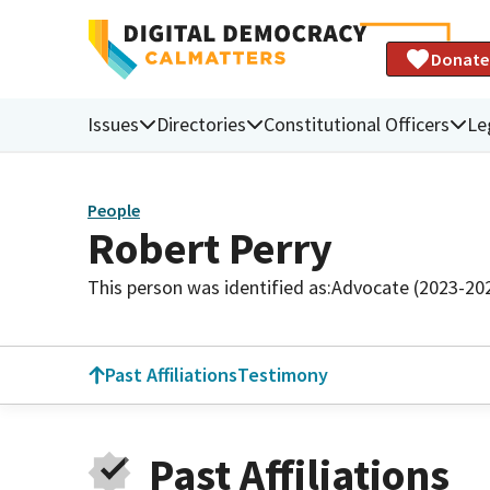
Donate
Issues
Directories
Constitutional Officers
Le
People
Robert Perry
This person was identified as:
Advocate (2023-20
Past Affiliations
Testimony
Past Affiliations