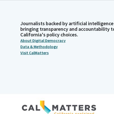
Journalists backed by artificial intelligence
bringing transparency and accountability t
California's policy choices.
About Digital Democracy
Data & Methodology
Visit CalMatters