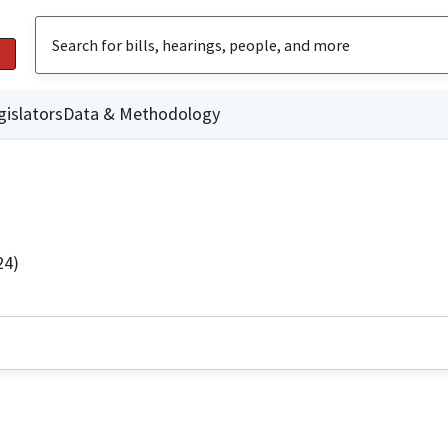
gislators
Data & Methodology
24)