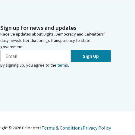
Sign up for news and updates
Receive updates about Digital Democracy and CalMatters’
daily newsletter that brings transparency to state
government.
Sign Up
By signing up, you agree to the
terms
.
Terms & Conditions
Privacy Policy
right ©
2026
CalMatters