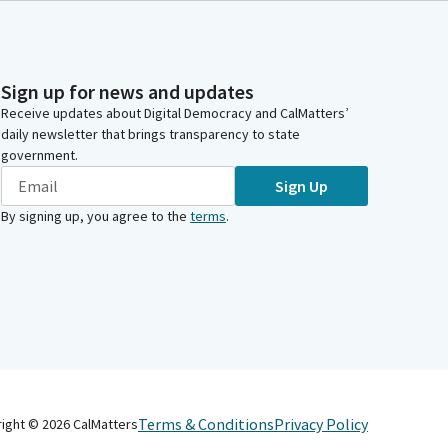
Sign up for news and updates
Receive updates about Digital Democracy and CalMatters’
daily newsletter that brings transparency to state
government.
Sign Up
By signing up, you agree to the
terms
.
Terms & Conditions
Privacy Policy
right ©
2026
CalMatters