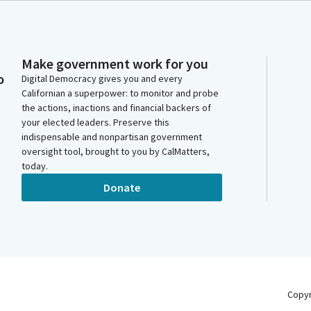
Make government work for you
o
Digital Democracy gives you and every
Californian a superpower: to monitor and probe
the actions, inactions and financial backers of
your elected leaders. Preserve this
indispensable and nonpartisan government
oversight tool, brought to you by CalMatters,
today.
Donate
Copy