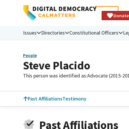
Donate
Issues
Directories
Constitutional Officers
Le
People
Steve Placido
This person was identified as:
Advocate (2015-20
Past Affiliations
Testimony
Past Affiliations