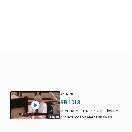
Apr 6, 2016
SB 1018
Interstate 710 North Gap Closure
project: cost-benefit analysis.
11MIN