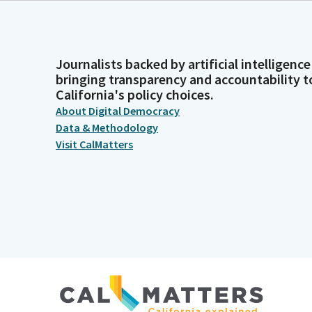
Journalists backed by artificial intelligence
bringing transparency and accountability t
California's policy choices.
About Digital Democracy
Data & Methodology
Visit CalMatters