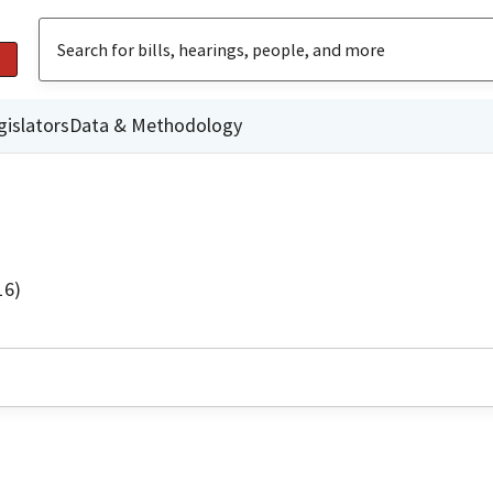
gislators
Data & Methodology
16)