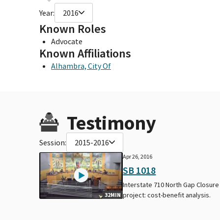
Year:
2016
Known Roles
Advocate
Known Affiliations
Alhambra, City Of
Testimony
Session:
2015-2016
Apr 26, 2016
SB 1018
Interstate 710 North Gap Closure
project: cost-benefit analysis.
32MIN