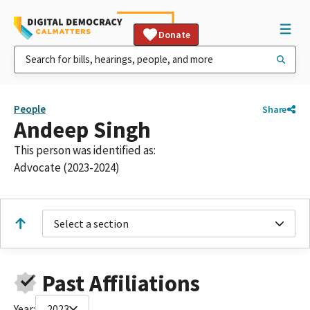
Donate
People
Share
Andeep Singh
This person was identified as:
Advocate (2023-2024)
Select a section
Past Affiliations
Year:
2023