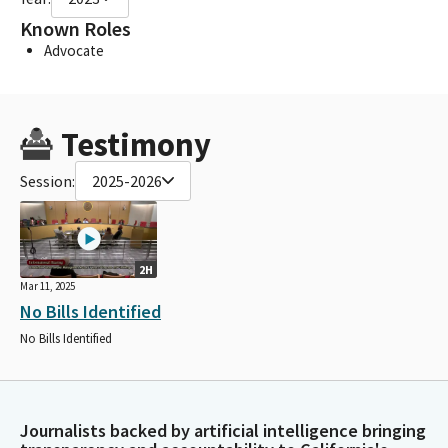
Known Roles
Advocate
Testimony
Session:
2025-2026
2H
Mar 11, 2025
No Bills Identified
No Bills Identified
Journalists backed by artificial intelligence bringing