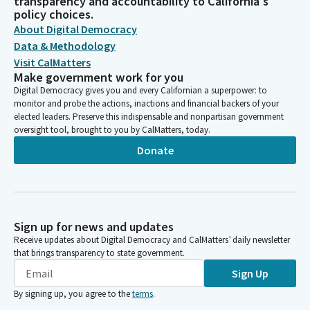
transparency and accountability to California's
policy choices.
About Digital Democracy
Data & Methodology
Visit CalMatters
Make government work for you
Digital Democracy gives you and every Californian a superpower: to
monitor and probe the actions, inactions and financial backers of your
elected leaders. Preserve this indispensable and nonpartisan government
oversight tool, brought to you by CalMatters, today.
Donate
Sign up for news and updates
Receive updates about Digital Democracy and CalMatters’ daily newsletter
that brings transparency to state government.
Sign Up
By signing up, you agree to the
terms
.