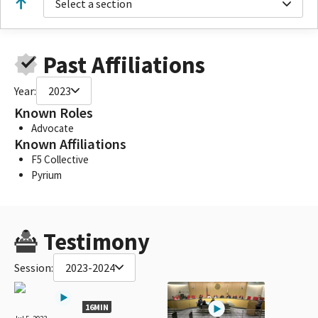
Select a section
Past Affiliations
Year:
2023
Known Roles
Advocate
Known Affiliations
F5 Collective
Pyrium
Testimony
Session:
2023-2024
16MIN