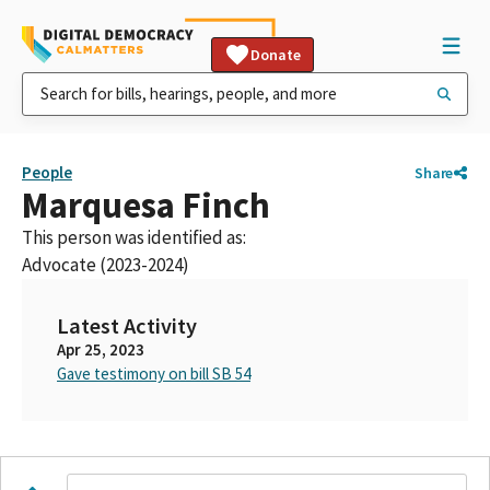
Donate
People
Share
Marquesa Finch
This person was identified as:
Advocate (2023-2024)
Latest Activity
Apr 25, 2023
Gave testimony on bill SB 54