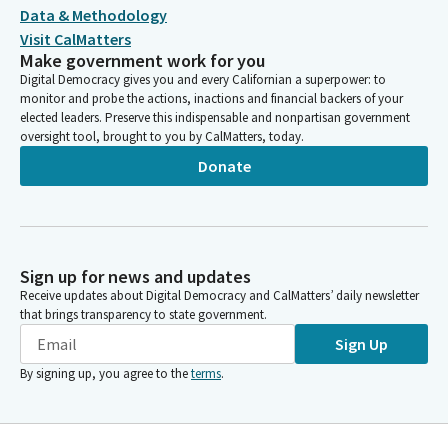
Data & Methodology
Visit CalMatters
Make government work for you
Digital Democracy gives you and every Californian a superpower: to
monitor and probe the actions, inactions and financial backers of your
elected leaders. Preserve this indispensable and nonpartisan government
oversight tool, brought to you by CalMatters, today.
Donate
Sign up for news and updates
Receive updates about Digital Democracy and CalMatters’ daily newsletter
that brings transparency to state government.
Sign Up
By signing up, you agree to the
terms
.