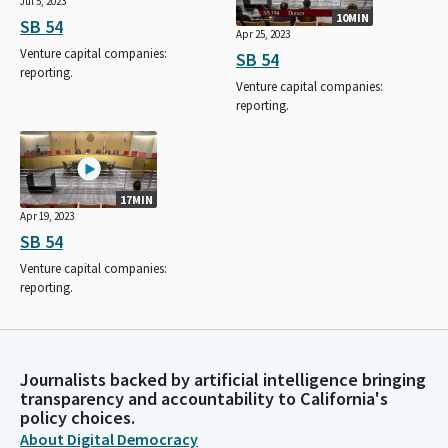
Jul 5, 2023
10MIN
SB 54
Apr 25, 2023
Venture capital companies:
SB 54
reporting.
Venture capital companies:
reporting.
17MIN
Apr 19, 2023
SB 54
Venture capital companies:
reporting.
Journalists backed by artificial intelligence bringing
transparency and accountability to California's
policy choices.
About Digital Democracy