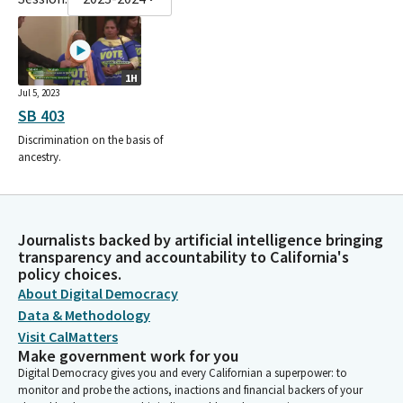
1H
Jul 5, 2023
SB 403
Discrimination on the basis of
ancestry.
Journalists backed by artificial intelligence bringing
transparency and accountability to California's
policy choices.
About Digital Democracy
Data & Methodology
Visit CalMatters
Make government work for you
Digital Democracy gives you and every Californian a superpower: to
monitor and probe the actions, inactions and financial backers of your