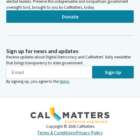
elected leaders. Preserve this indispensable and nonpartisan government
oversight tool, brought to you by CalMatters, today.
Donate
Sign up for news and updates
Receive updates about Digital Democracy and CalMatters’ daily newsletter
that brings transparency to state government.
Sign Up
By signing up, you agree to the
terms
.
Copyright ©
2026
CalMatters
Terms & Conditions
Privacy Policy