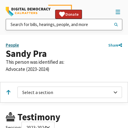
Donate
People
Share
Sandy Pra
This person was identified as:
Advocate (2023-2024)
Select a section
Testimony
Session:
2023-2024