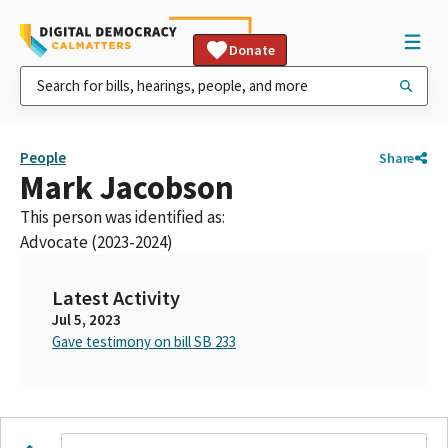
Donate
People
Share
Mark Jacobson
This person was identified as:
Advocate (2023-2024)
Latest Activity
Jul 5, 2023
Gave testimony on bill SB 233