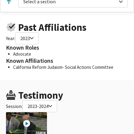
Select a section
Past Affiliations
Year:
2023
Known Roles
Advocate
Known Affiliations
California Reform Judaism- Social Actions Committee
Testimony
Session:
2023-2024
55MIN