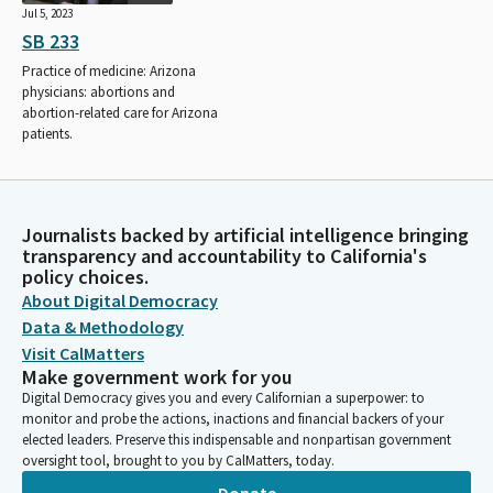
Jul 5, 2023
SB 233
Practice of medicine: Arizona
physicians: abortions and
abortion-related care for Arizona
patients.
Journalists backed by artificial intelligence bringing
transparency and accountability to California's
policy choices.
About Digital Democracy
Data & Methodology
Visit CalMatters
Make government work for you
Digital Democracy gives you and every Californian a superpower: to
monitor and probe the actions, inactions and financial backers of your
elected leaders. Preserve this indispensable and nonpartisan government
oversight tool, brought to you by CalMatters, today.
Donate