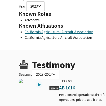
Year:
2023
Known Roles
Advocate
Known Affiliations
California Agricultural Aircraft Association
California Agriculture Aircraft Association
Testimony
Session:
2023-2024
Jul 3, 2023
AB 1016
11MIN
Pest control operations: aircraft
operations: private applicator.