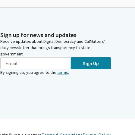
Sign up for news and updates
Receive updates about Digital Democracy and CalMatters’
daily newsletter that brings transparency to state
government.
Sign Up
By signing up, you agree to the
terms
.
right ©
2026
CalMatters