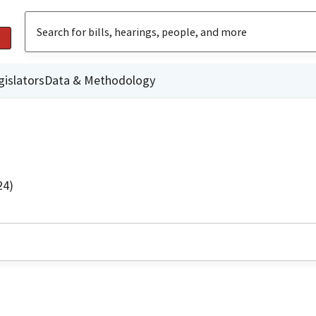
gislators
Data & Methodology
24)