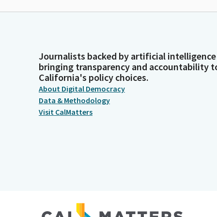
Journalists backed by artificial intelligence
bringing transparency and accountability t
California's policy choices.
About Digital Democracy
Data & Methodology
Visit CalMatters