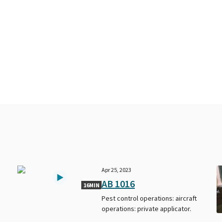
Apr 25, 2023
AB 1016
16MIN
Pest control operations: aircraft
operations: private applicator.