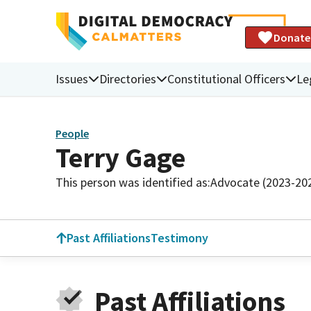
Donate
Issues
Directories
Constitutional Officers
Le
People
Terry Gage
This person was identified as:
Advocate (2023-20
Past Affiliations
Testimony
Past Affiliations