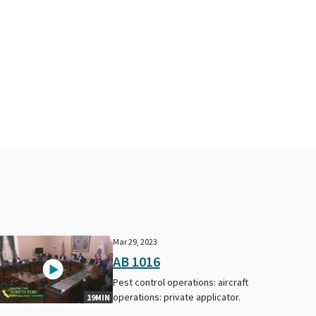
Mar 29, 2023
AB 1016
Pest control operations: aircraft
operations: private applicator.
19MIN