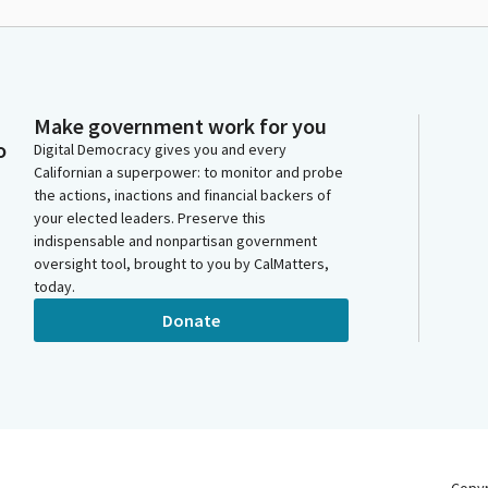
Make government work for you
o
Digital Democracy gives you and every
Californian a superpower: to monitor and probe
the actions, inactions and financial backers of
your elected leaders. Preserve this
indispensable and nonpartisan government
oversight tool, brought to you by CalMatters,
today.
Donate
Copy