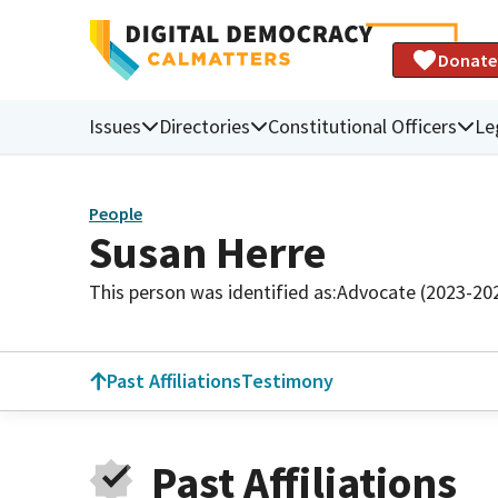
Donate
Issues
Directories
Constitutional Officers
Le
People
Susan Herre
This person was identified as:
Advocate (2023-20
Past Affiliations
Testimony
Past Affiliations