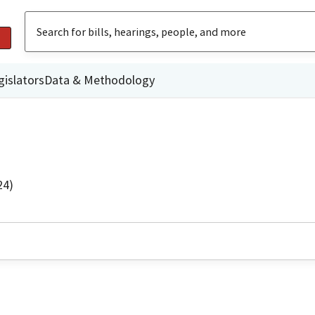
gislators
Data & Methodology
24)