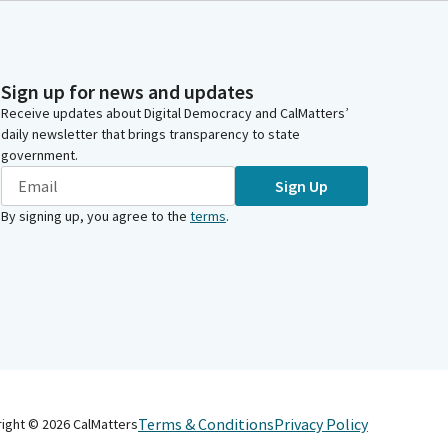
Sign up for news and updates
Receive updates about Digital Democracy and CalMatters’
daily newsletter that brings transparency to state
government.
Sign Up
By signing up, you agree to the
terms
.
Terms & Conditions
Privacy Policy
right ©
2026
CalMatters