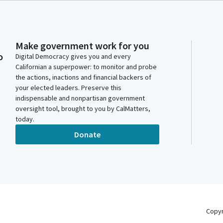
Make government work for you
o
Digital Democracy gives you and every
Californian a superpower: to monitor and probe
the actions, inactions and financial backers of
your elected leaders. Preserve this
indispensable and nonpartisan government
oversight tool, brought to you by CalMatters,
today.
Donate
Copy