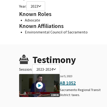
Year:
2023
Known Roles
Advocate
Known Affiliations
Environmental Council of Sacramento
Testimony
Session:
2023-2024
Jul 5, 2023
AB 1052
Sacramento Regional Transit
District: taxes.
22MIN