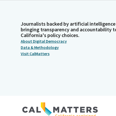
Journalists backed by artificial intelligence
bringing transparency and accountability t
California's policy choices.
About Digital Democracy
Data & Methodology
Visit CalMatters