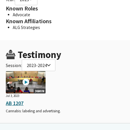
Known Roles
Advocate
Known Affiliations
ALG Strategies
Testimony
Session:
2023-2024
36MIN
Jul 3, 2023
AB 1207
Cannabis: labeling and advertising.