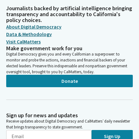
Journalists backed by artificial intelligence bringing
transparency and accountability to California's
policy choices.
About Digital Democracy
Data & Methodology
Visit CalMatters
Make government work for you
Digital Democracy gives you and every Californian a superpower: to
monitor and probe the actions, inactions and financial backers of your
elected leaders. Preserve this indispensable and nonpartisan government
oversight tool, brought to you by CalMatters, today.
Donate
Sign up for news and updates
Receive updates about Digital Democracy and CalMatters’ daily newsletter
that brings transparency to state government.
Sign Up