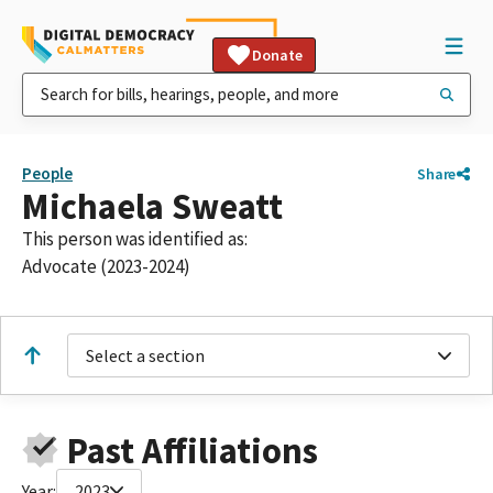
Donate
People
Share
Michaela Sweatt
This person was identified as:
Advocate (2023-2024)
Select a section
Past Affiliations
Year:
2023