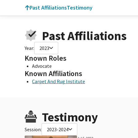
Past Affiliations
Testimony
Past Affiliations
Year:
2023
Known Roles
Advocate
Known Affiliations
Carpet And Rug Institute
Testimony
Session:
2023-2024