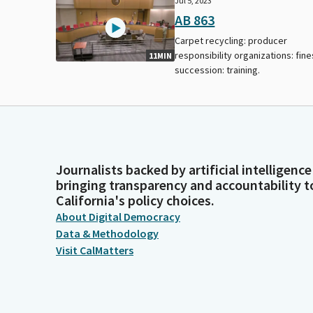
Jul 5, 2023
AB 863
Carpet recycling: producer
responsibility organizations: fine
11MIN
succession: training.
Journalists backed by artificial intelligence
bringing transparency and accountability t
California's policy choices.
About Digital Democracy
Data & Methodology
Visit CalMatters