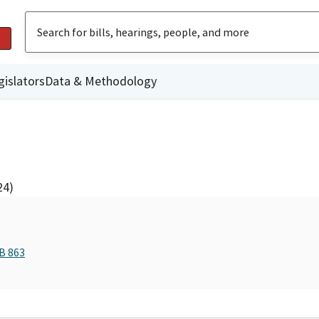
gislators
Data & Methodology
24)
B 863