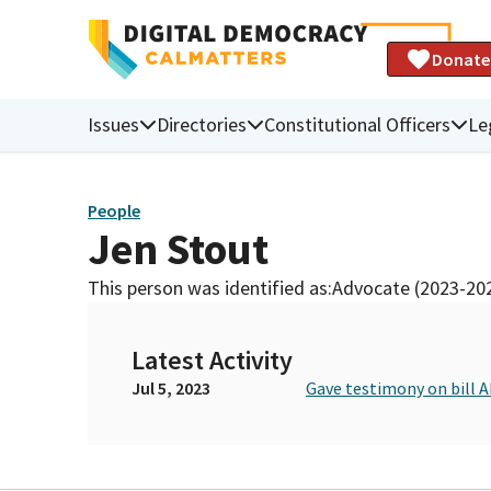
Donate
Issues
Directories
Constitutional Officers
Le
People
Jen Stout
This person was identified as:
Advocate (2023-20
Latest Activity
Jul 5, 2023
Gave testimony on bill A