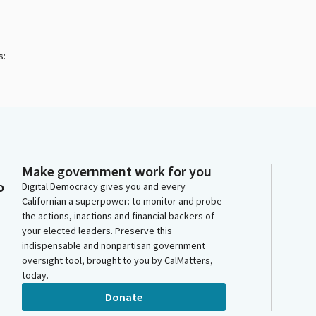
s:
Make government work for you
o
Digital Democracy gives you and every
Californian a superpower: to monitor and probe
the actions, inactions and financial backers of
your elected leaders. Preserve this
indispensable and nonpartisan government
oversight tool, brought to you by CalMatters,
today.
Donate