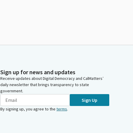
Sign up for news and updates
Receive updates about Digital Democracy and CalMatters’
daily newsletter that brings transparency to state
government.
Sign Up
By signing up, you agree to the
terms
.