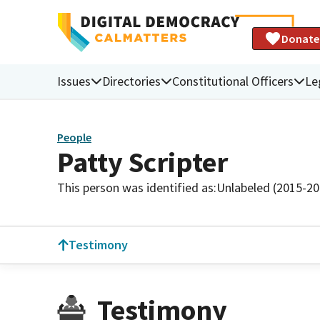
Donate
Issues
Directories
Constitutional Officers
Le
People
Patty Scripter
This person was identified as:
Unlabeled (2015-20
Testimony
Testimony