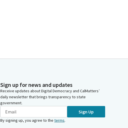
Sign up for news and updates
Receive updates about Digital Democracy and CalMatters’
daily newsletter that brings transparency to state
government.
Sign Up
By signing up, you agree to the
terms
.