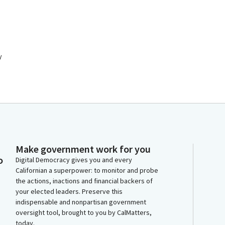
y
Make government work for you
o
Digital Democracy gives you and every
Californian a superpower: to monitor and probe
the actions, inactions and financial backers of
your elected leaders. Preserve this
indispensable and nonpartisan government
oversight tool, brought to you by CalMatters,
today.