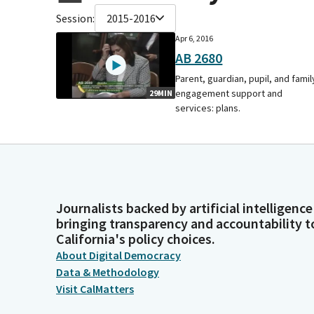
Session:
2015-2016
Apr 6, 2016
AB 2680
Parent, guardian, pupil, and famil
engagement support and
29MIN
services: plans.
Journalists backed by artificial intelligence
bringing transparency and accountability t
California's policy choices.
About Digital Democracy
Data & Methodology
Visit CalMatters