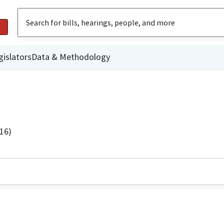
gislators
Data & Methodology
16)