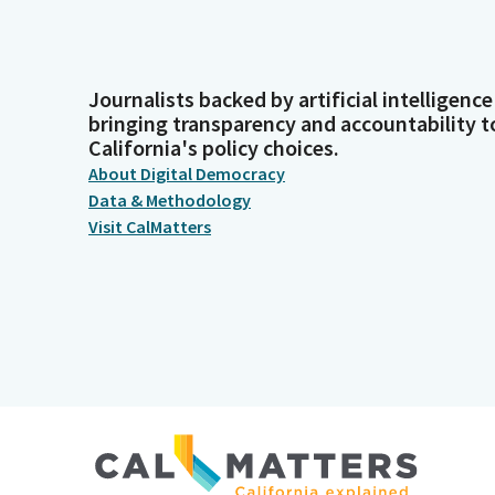
Journalists backed by artificial intelligence
bringing transparency and accountability t
California's policy choices.
About Digital Democracy
Data & Methodology
Visit CalMatters