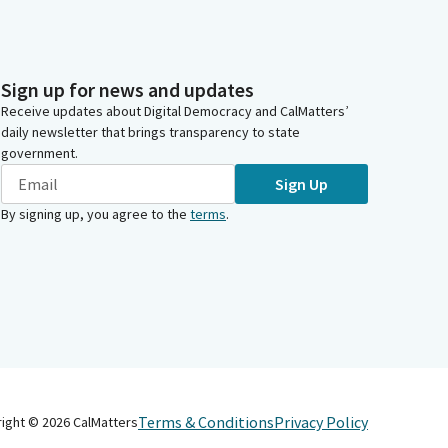
Sign up for news and updates
Receive updates about Digital Democracy and CalMatters’
daily newsletter that brings transparency to state
government.
Sign Up
By signing up, you agree to the
terms
.
Terms & Conditions
Privacy Policy
right ©
2026
CalMatters