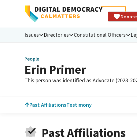
Donate
Issues
Directories
Constitutional Officers
Le
People
Erin Primer
This person was identified as:
Advocate (2023-20
Past Affiliations
Testimony
Past Affiliations