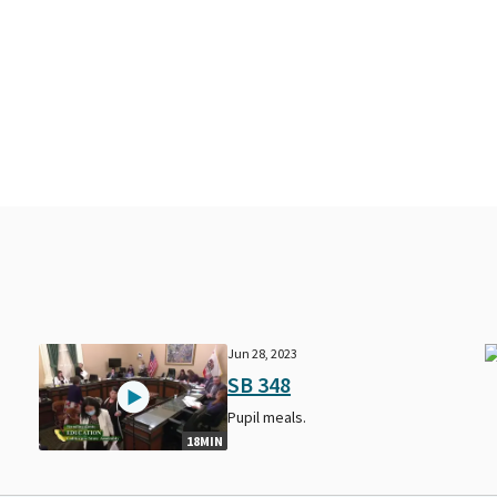
Jun 28, 2023
SB 348
Pupil meals.
18MIN