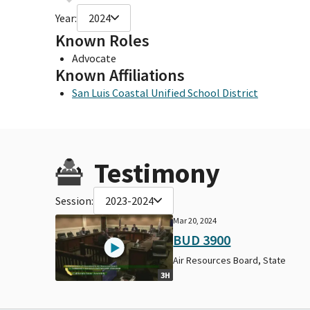
Year:
2024
Known Roles
Advocate
Known Affiliations
San Luis Coastal Unified School District
Testimony
Session:
2023-2024
Mar 20, 2024
BUD 3900
Air Resources Board, State
3H