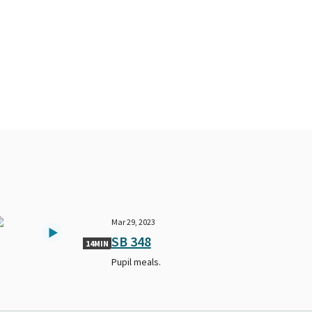
Mar 29, 2023
SB 348
14MIN
Pupil meals.