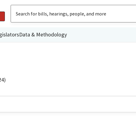
gislators
Data & Methodology
24)