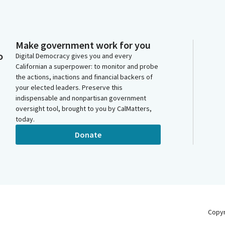
Make government work for you
o
Digital Democracy gives you and every
Californian a superpower: to monitor and probe
the actions, inactions and financial backers of
your elected leaders. Preserve this
indispensable and nonpartisan government
oversight tool, brought to you by CalMatters,
today.
Donate
Copy