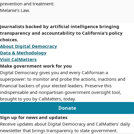
prevention and treatment:
Melanie’s Law.
Journalists backed by artificial intelligence bringing
transparency and accountability to California's policy
choices.
About Digital Democracy
Data & Methodology
Visit CalMatters
Make government work for you
Digital Democracy gives you and every Californian a
superpower: to monitor and probe the actions, inactions and
financial backers of your elected leaders. Preserve this
indispensable and nonpartisan government oversight tool,
brought to you by CalMatters, today.
Donate
Sign up for news and updates
Receive updates about Digital Democracy and CalMatters’ daily
newsletter that brings transparency to state government.