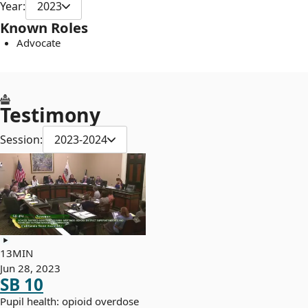
Year:
2023
Known Roles
Advocate
Testimony
Session:
2023-2024
13MIN
Jun 28, 2023
SB 10
Pupil health: opioid overdose