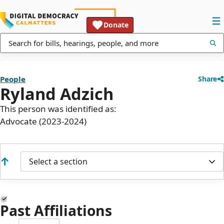
Donate
People
Share
Ryland Adzich
This person was identified as:
Advocate (2023-2024)
Select a section
Past Affiliations