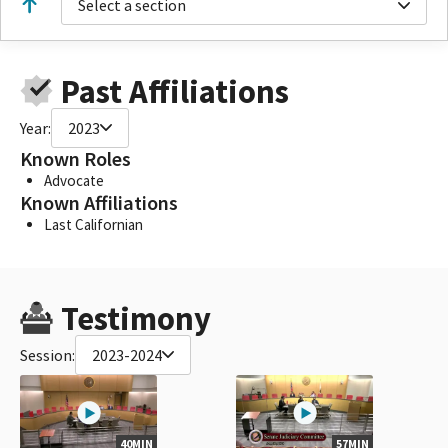
Select a section
Past Affiliations
Year:
2023
Known Roles
Advocate
Known Affiliations
Last Californian
Testimony
Session:
2023-2024
40MIN
57MIN