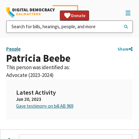
Donate
People
Share
Patricia Beebe
This person was identified as:
Advocate (2023-2024)
Latest Activity
Jun 20, 2023
Gave testimony on bill AB 969