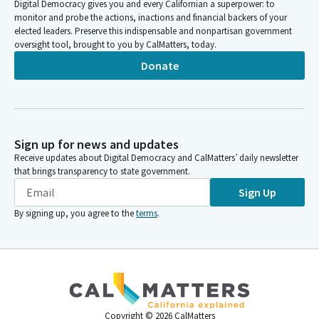
Digital Democracy gives you and every Californian a superpower: to
monitor and probe the actions, inactions and financial backers of your
elected leaders. Preserve this indispensable and nonpartisan government
oversight tool, brought to you by CalMatters, today.
Donate
Sign up for news and updates
Receive updates about Digital Democracy and CalMatters’ daily newsletter
that brings transparency to state government.
Sign Up
By signing up, you agree to the
terms
.
Copyright ©
2026
CalMatters