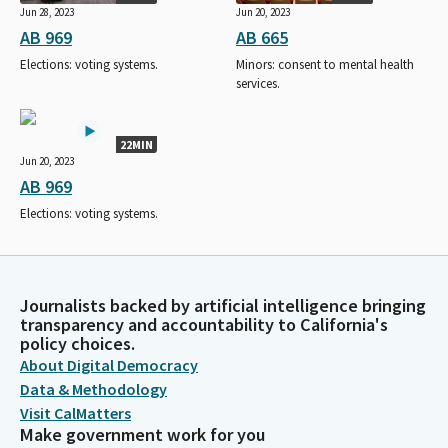
Jun 28, 2023
Jun 20, 2023
AB 969
AB 665
Elections: voting systems.
Minors: consent to mental health
services.
22MIN
Jun 20, 2023
AB 969
Elections: voting systems.
Journalists backed by artificial intelligence bringing
transparency and accountability to California's
policy choices.
About Digital Democracy
Data & Methodology
Visit CalMatters
Make government work for you