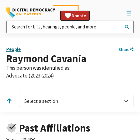
Donate
People
Share
Raymond Cavania
This person was identified as:
Advocate (2023-2024)
Select a section
Past Affiliations
Year:
2023