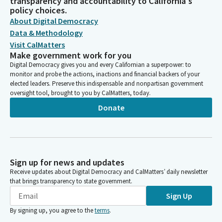
transparency and accountability to California's
policy choices.
About Digital Democracy
Data & Methodology
Visit CalMatters
Make government work for you
Digital Democracy gives you and every Californian a superpower: to
monitor and probe the actions, inactions and financial backers of your
elected leaders. Preserve this indispensable and nonpartisan government
oversight tool, brought to you by CalMatters, today.
Donate
Sign up for news and updates
Receive updates about Digital Democracy and CalMatters’ daily newsletter
that brings transparency to state government.
Sign Up
By signing up, you agree to the
terms
.