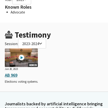
Known Roles
Advocate
Testimony
Session:
2023-2024
40MIN
Jun 28, 2023
AB 969
Elections: voting systems.
Journalists backed by artificial intelligence bringing