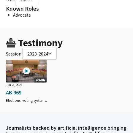
Known Roles
Advocate
Testimony
Session:
2023-2024
40MIN
Jun 28, 2023
AB 969
Elections: voting systems.
Journalists backed by artificial intelligence bringing