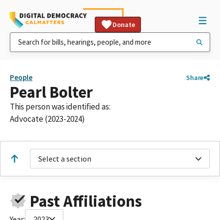
Donate
People
Share
Pearl Bolter
This person was identified as:
Advocate (2023-2024)
Select a section
Past Affiliations
Year:
2023