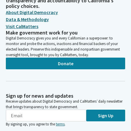
transparency and accountability to California's
policy choices.
About Digital Democracy
Data & Methodology
Visit CalMatters
Make government work for you
Digital Democracy gives you and every Californian a superpower: to
monitor and probe the actions, inactions and financial backers of your
elected leaders. Preserve this indispensable and nonpartisan government
oversight tool, brought to you by CalMatters, today.
Donate
Sign up for news and updates
Receive updates about Digital Democracy and CalMatters’ daily newsletter
that brings transparency to state government.
Sign Up
By signing up, you agree to the
terms
.