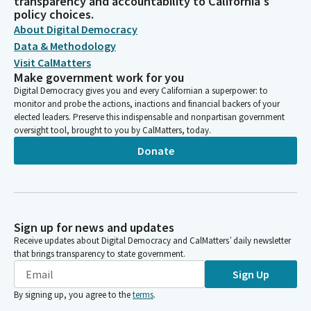
transparency and accountability to California's
policy choices.
About Digital Democracy
Data & Methodology
Visit CalMatters
Make government work for you
Digital Democracy gives you and every Californian a superpower: to
monitor and probe the actions, inactions and financial backers of your
elected leaders. Preserve this indispensable and nonpartisan government
oversight tool, brought to you by CalMatters, today.
Donate
Sign up for news and updates
Receive updates about Digital Democracy and CalMatters’ daily newsletter
that brings transparency to state government.
Sign Up
By signing up, you agree to the
terms
.