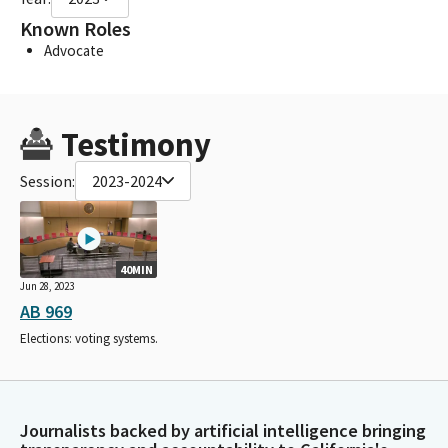
Known Roles
Advocate
Testimony
Session:
2023-2024
40MIN
Jun 28, 2023
AB 969
Elections: voting systems.
Journalists backed by artificial intelligence bringing