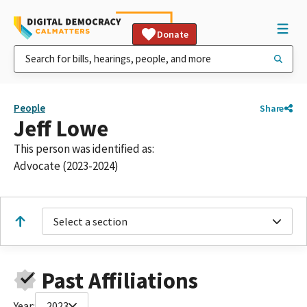
Donate
People
Share
Jeff Lowe
This person was identified as:
Advocate (2023-2024)
Select a section
Past Affiliations
Year:
2023