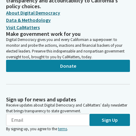
transparency and accountability to California's
policy choices.
About Digital Democracy
Data & Methodology
Visit CalMatters
Make government work for you
Digital Democracy gives you and every Californian a superpower: to
monitor and probe the actions, inactions and financial backers of your
elected leaders. Preserve this indispensable and nonpartisan government
oversight tool, brought to you by CalMatters, today.
Donate
Sign up for news and updates
Receive updates about Digital Democracy and CalMatters’ daily newsletter
that brings transparency to state government.
Sign Up
By signing up, you agree to the
terms
.