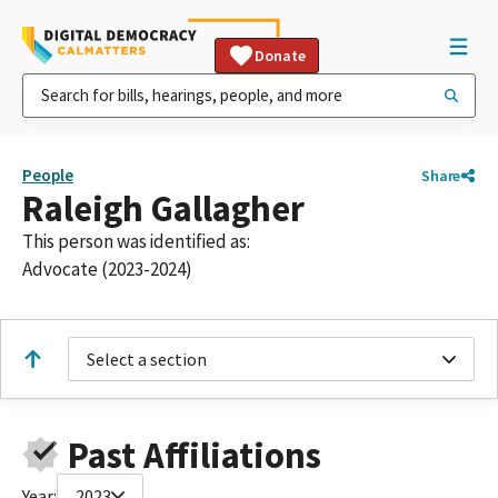
Donate
People
Share
Raleigh Gallagher
This person was identified as:
Advocate (2023-2024)
Select a section
Past Affiliations
Year:
2023