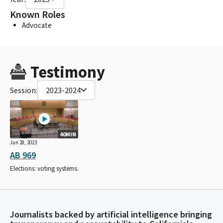
Known Roles
Advocate
Testimony
Session:
2023-2024
40MIN
Jun 28, 2023
AB 969
Elections: voting systems.
Journalists backed by artificial intelligence bringing