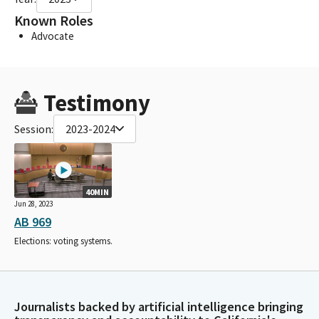
Known Roles
Advocate
Testimony
Session:
2023-2024
40MIN
Jun 28, 2023
AB 969
Elections: voting systems.
Journalists backed by artificial intelligence bringing