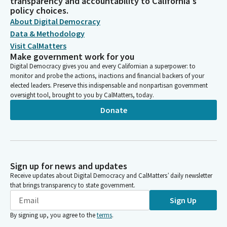
transparency and accountability to California's
policy choices.
About Digital Democracy
Data & Methodology
Visit CalMatters
Make government work for you
Digital Democracy gives you and every Californian a superpower: to
monitor and probe the actions, inactions and financial backers of your
elected leaders. Preserve this indispensable and nonpartisan government
oversight tool, brought to you by CalMatters, today.
Donate
Sign up for news and updates
Receive updates about Digital Democracy and CalMatters’ daily newsletter
that brings transparency to state government.
Sign Up
By signing up, you agree to the
terms
.