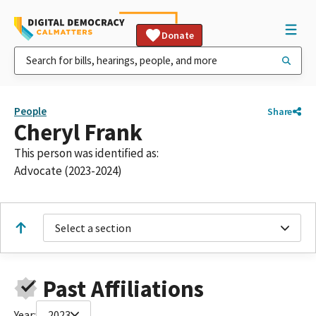
Donate
People
Share
Cheryl Frank
This person was identified as:
Advocate (2023-2024)
Select a section
Past Affiliations
Year:
2023