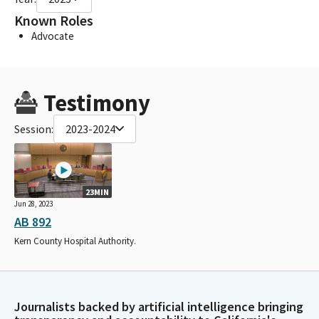
Known Roles
Advocate
Testimony
Session:
2023-2024
23MIN
Jun 28, 2023
AB 892
Kern County Hospital Authority.
Journalists backed by artificial intelligence bringing