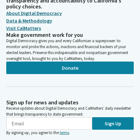
transparency and accountability to California's
policy choices.
About Digital Democracy
Data & Methodology
Visit CalMatters
Make government work for you
Digital Democracy gives you and every Californian a superpower: to
monitor and probe the actions, inactions and financial backers of your
elected leaders. Preserve this indispensable and nonpartisan government
oversight tool, brought to you by CalMatters, today.
Donate
Sign up for news and updates
Receive updates about Digital Democracy and CalMatters’ daily newsletter
that brings transparency to state government.
Sign Up
By signing up, you agree to the
terms
.