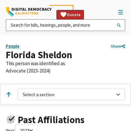
Donate
People
Share
Florida Sheldon
This person was identified as:
Advocate (2023-2024)
Select a section
Past Affiliations
Year:
2023